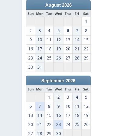
August 2026
Sun
Mon
Tue
Wed
Thu
Fri
Sat
1
2
3
4
5
6
7
8
9
10
11
12
13
14
15
16
17
18
19
20
21
22
23
24
25
26
27
28
29
30
31
September 2026
Sun
Mon
Tue
Wed
Thu
Fri
Sat
1
2
3
4
5
6
7
8
9
10
11
12
13
14
15
16
17
18
19
20
21
22
23
24
25
26
27
28
29
30