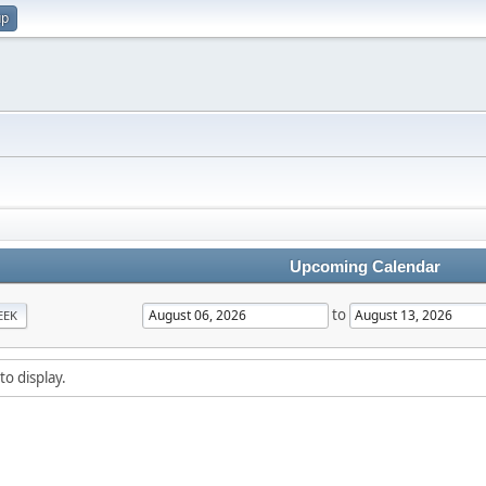
up
Upcoming Calendar
to
EEK
to display.