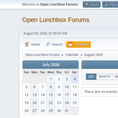
Welcome to
Open Lunchbox Forums
.
Log in
Sign 
Open Lunchbox Forums
August 06, 2026, 01:06:47 AM
Home
Search
Calendar
Open Lunchbox Forums
Calendar
August 2026
►
►
July 2026
Sun
Mon
Tue
Wed
Thu
Fri
Sat
LIST
MONTH
W
1
2
3
4
5
6
7
8
9
10
11
There are no events 
12
13
14
15
16
17
18
19
20
21
22
23
24
25
26
27
28
29
30
31