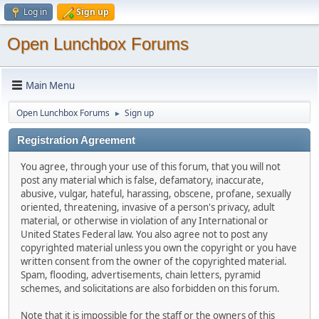
Log in
Sign up
Open Lunchbox Forums
Main Menu
Open Lunchbox Forums
Sign up
►
Registration Agreement
You agree, through your use of this forum, that you will not
post any material which is false, defamatory, inaccurate,
abusive, vulgar, hateful, harassing, obscene, profane, sexually
oriented, threatening, invasive of a person's privacy, adult
material, or otherwise in violation of any International or
United States Federal law. You also agree not to post any
copyrighted material unless you own the copyright or you have
written consent from the owner of the copyrighted material.
Spam, flooding, advertisements, chain letters, pyramid
schemes, and solicitations are also forbidden on this forum.
Note that it is impossible for the staff or the owners of this