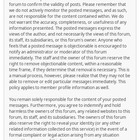
forum to confirm the validity of posts. Please remember that
we do not actively monitor the posted messages, and as such,
are not responsible for the content contained within. We do
not warrant the accuracy, completeness, or usefulness of any
information presented. The posted messages express the
views of the author, and not necessarily the views of this forum,
its staff, its subsidiaries, or this forum's owner. Anyone who
feels that a posted message is objectionable is encouraged to
notify an administrator or moderator of this forum
immediately. The staff and the owner of this forum reserve the
right to remove objectionable content, within a reasonable
time frame, if they determine that removal is necessary. This is
a manual process, however, please realize that they may not be
able to remove or edit particular messages immediately. This
policy applies to member profile information as well.
You remain solely responsible for the content of your posted
messages. Furthermore, you agree to indemnify and hold
harmless the owners of this forum, any related websites to this
forum, its staff, and its subsidiaries. The owners of this forum
also reserve the right to reveal your identity (or any other
related information collected on this service) in the event of a
formal complaint or legal action arising from any situation