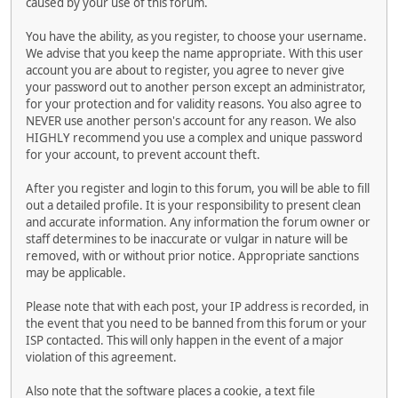
caused by your use of this forum.
You have the ability, as you register, to choose your username.
We advise that you keep the name appropriate. With this user
account you are about to register, you agree to never give
your password out to another person except an administrator,
for your protection and for validity reasons. You also agree to
NEVER use another person's account for any reason. We also
HIGHLY recommend you use a complex and unique password
for your account, to prevent account theft.
After you register and login to this forum, you will be able to fill
out a detailed profile. It is your responsibility to present clean
and accurate information. Any information the forum owner or
staff determines to be inaccurate or vulgar in nature will be
removed, with or without prior notice. Appropriate sanctions
may be applicable.
Please note that with each post, your IP address is recorded, in
the event that you need to be banned from this forum or your
ISP contacted. This will only happen in the event of a major
violation of this agreement.
Also note that the software places a cookie, a text file