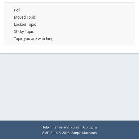
Poll
Moved Topic
Locked Topic
Sticky Topic
Topic you are watching
|
|
Help
Terms and Rules
Go Up ▲
,
SMF 2.1.4 © 2023
Simple Machines