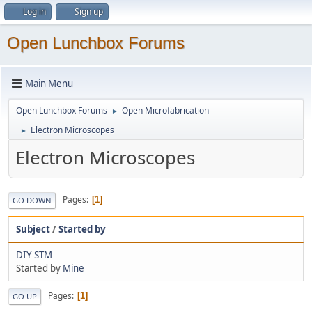
Log in
Sign up
Open Lunchbox Forums
Main Menu
Open Lunchbox Forums
Open Microfabrication
►
Electron Microscopes
►
Electron Microscopes
Pages
1
GO DOWN
Subject
/
Started by
DIY STM
Started by
Mine
Pages
1
GO UP