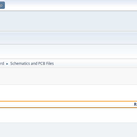
up
rd
Schematics and PCB Files
►
R