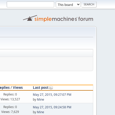
eplies
/
Views
Last post
Replies: 0
May 27, 2015, 09:27:07 PM
Views: 13,527
by
Mine
Replies: 0
May 27, 2015, 09:24:58 PM
Views: 7,629
by
Mine