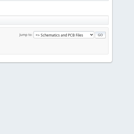
Jump to