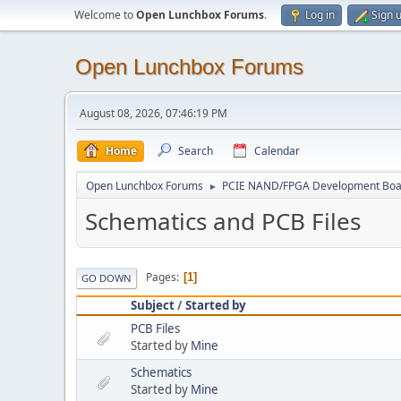
Welcome to
Open Lunchbox Forums
.
Log in
Sign 
Open Lunchbox Forums
August 08, 2026, 07:46:19 PM
Home
Search
Calendar
Open Lunchbox Forums
PCIE NAND/FPGA Development Boa
►
Schematics and PCB Files
Pages
1
GO DOWN
Subject
/
Started by
PCB Files
Started by
Mine
Schematics
Started by
Mine