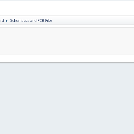
rd
Schematics and PCB Files
►