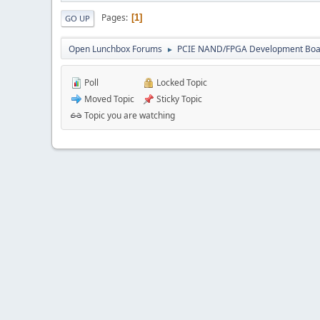
Pages
1
GO UP
Open Lunchbox Forums
PCIE NAND/FPGA Development Boa
►
Poll
Locked Topic
Moved Topic
Sticky Topic
Topic you are watching