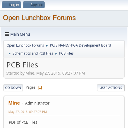
Log in
Sign up
Open Lunchbox Forums
Main Menu
Open Lunchbox Forums
PCIE NAND/FPGA Development Board
►
Schematics and PCB Files
PCB Files
►
►
PCB Files
Started by Mine, May 27, 2015, 09:27:07 PM
Pages
1
GO DOWN
USER ACTIONS
Mine
Administrator
May 27, 2015, 09:27:07 PM
PDF of PCB Files