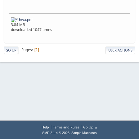
hwa.pdf
3.84 MB
downloaded 1047 times
Pages
1
GO UP
USER ACTIONS
|
|
Help
Terms and Rules
Go Up ▲
,
SMF 2.1.4 © 2023
Simple Machines