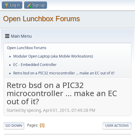
Log in
Sign up
Open Lunchbox Forums
Main Menu
Open Lunchbox Forums
Modular Open Laptop (aka Mobile Worksations)
►
EC - Embedded Controller
►
Retro bsd on a PIC32 microcontroller ... make an EC out of it?
►
Retro bsd on a PIC32
microcontroller ... make an EC
out of it?
Started by specing, April 01, 2015, 07:49:28 PM
Pages
1
GO DOWN
USER ACTIONS