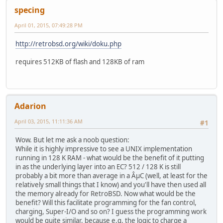
specing
April 01, 2015, 07:49:28 PM
http://retrobsd.org/wiki/doku.php
requires 512KB of flash and 128KB of ram
Adarion
April 03, 2015, 11:11:36 AM
#1
Wow. But let me ask a noob question:
While it is highly impressive to see a UNIX implementation
running in 128 K RAM - what would be the benefit of it putting
in as the underlying layer into an EC? 512 / 128 K is still
probably a bit more than average in a ÂµC (well, at least for the
relatively small things that I know) and you'll have then used all
the memory already for RetroBSD. Now what would be the
benefit? Will this facilitate programming for the fan control,
charging, Super-I/O and so on? I guess the programming work
would be quite similar, because e.g. the logic to charge a