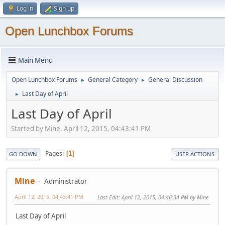
Log in
Sign up
Open Lunchbox Forums
Main Menu
Open Lunchbox Forums
General Category
General Discussion
►
►
Last Day of April
►
Last Day of April
Started by Mine, April 12, 2015, 04:43:41 PM
Pages
1
GO DOWN
USER ACTIONS
Mine
Administrator
April 12, 2015, 04:43:41 PM
Last Edit
: April 12, 2015, 04:46:34 PM by Mine
Last Day of April