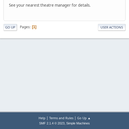
See your nearest theatre manager for details.
Pages
1
GO UP
USER ACTIONS
|
|
Help
Terms and Rules
Go Up ▲
,
SMF 2.1.4 © 2023
Simple Machines