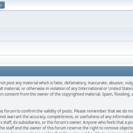
up
not post any material which is false, defamatory, inaccurate, abusive, vulg
ult material, or otherwise in violation of any International or United Stat
ten consent from the owner of the copyrighted material. Spam, flooding, 
 this forum to confirm the validity of posts. Please remember that we do n
o not warrant the accuracy, completeness, or usefulness of any informat
ts staff, its subsidiaries, or this forum's owner. Anyone who feels that a 
he staff and the owner of this forum reserve the right to remove objectio