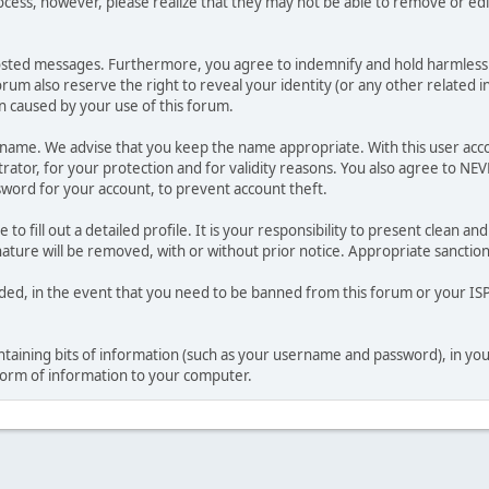
ocess, however, please realize that they may not be able to remove or edit
osted messages. Furthermore, you agree to indemnify and hold harmless t
forum also reserve the right to reveal your identity (or any other related i
on caused by your use of this forum.
ername. We advise that you keep the name appropriate. With this user acc
ator, for your protection and for validity reasons. You also agree to NE
rd for your account, to prevent account theft.
le to fill out a detailed profile. It is your responsibility to present clean
nature will be removed, with or without prior notice. Appropriate sanctio
rded, in the event that you need to be banned from this forum or your ISP 
 containing bits of information (such as your username and password), in y
 form of information to your computer.