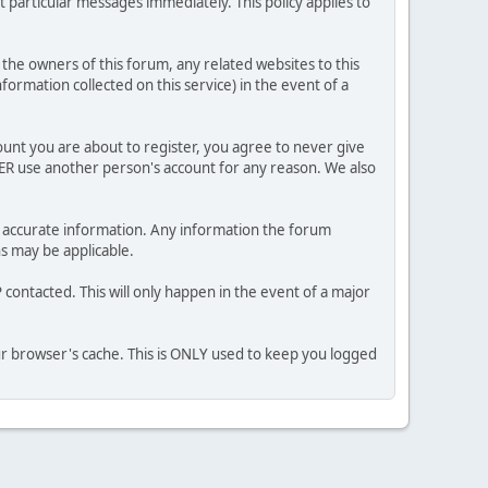
 particular messages immediately. This policy applies to
he owners of this forum, any related websites to this
nformation collected on this service) in the event of a
ount you are about to register, you agree to never give
VER use another person's account for any reason. We also
 and accurate information. Any information the forum
ns may be applicable.
contacted. This will only happen in the event of a major
our browser's cache. This is ONLY used to keep you logged