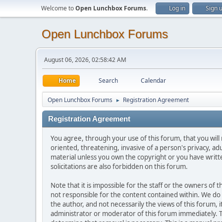
Welcome to
Open Lunchbox Forums
.
Log in
Sign 
Open Lunchbox Forums
August 06, 2026, 02:58:42 AM
Home
Search
Calendar
Open Lunchbox Forums
Registration Agreement
►
Registration Agreement
You agree, through your use of this forum, that you will 
oriented, threatening, invasive of a person's privacy, ad
material unless you own the copyright or you have writ
solicitations are also forbidden on this forum.
Note that it is impossible for the staff or the owners of
not responsible for the content contained within. We d
the author, and not necessarily the views of this forum, i
administrator or moderator of this forum immediately. T