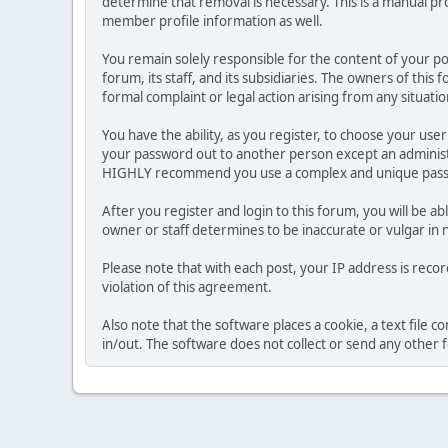
determine that removal is necessary. This is a manual pr
member profile information as well.
You remain solely responsible for the content of your p
forum, its staff, and its subsidiaries. The owners of this 
formal complaint or legal action arising from any situati
You have the ability, as you register, to choose your us
your password out to another person except an administr
HIGHLY recommend you use a complex and unique passwo
After you register and login to this forum, you will be ab
owner or staff determines to be inaccurate or vulgar in 
Please note that with each post, your IP address is reco
violation of this agreement.
Also note that the software places a cookie, a text file
in/out. The software does not collect or send any other