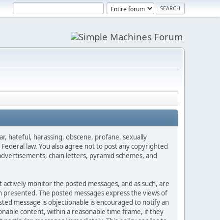
ar, hateful, harassing, obscene, profane, sexually
es Federal law. You also agree not to post any copyrighted
advertisements, chain letters, pyramid schemes, and
ot actively monitor the posted messages, and as such, are
ion presented. The posted messages express the views of
posted message is objectionable is encouraged to notify an
nable content, within a reasonable time frame, if they