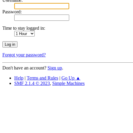
Username:
Password:
Time to stay logged in:
Forgot your password?
Don't have an account?
Sign up
.
Help
|
Terms and Rules
|
Go Up ▲
SMF 2.1.4 © 2023
,
Simple Machines