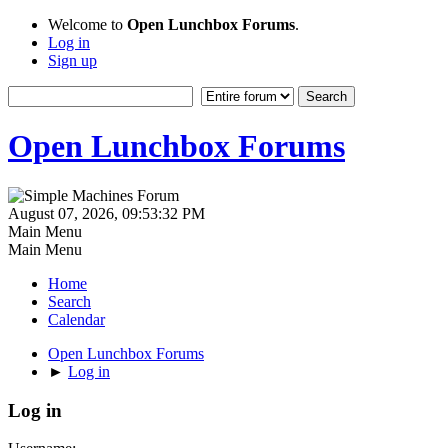
Welcome to
Open Lunchbox Forums
.
Log in
Sign up
Open Lunchbox Forums
August 07, 2026, 09:53:32 PM
Main Menu
Main Menu
Home
Search
Calendar
Open Lunchbox Forums
►
Log in
Log in