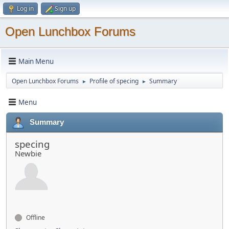
Log in
Sign up
Open Lunchbox Forums
Main Menu
Open Lunchbox Forums
Profile of specing
Summary
►
►
Menu
Summary
specing
Newbie
Offline