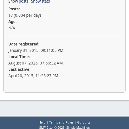
Show posts
Show stats
Posts:
17 (0.004 per day)
Age:
N/A
Date registered:
January 31, 2015, 09:11:05 PM
Local Time:
August 07, 2026, 07:56:32 AM
Last active:
April 20, 2015, 11:25:27 PM
|
|
Help
Terms and Rules
Go Up ▲
,
SMF 2.1.4 © 2023
Simple Machines