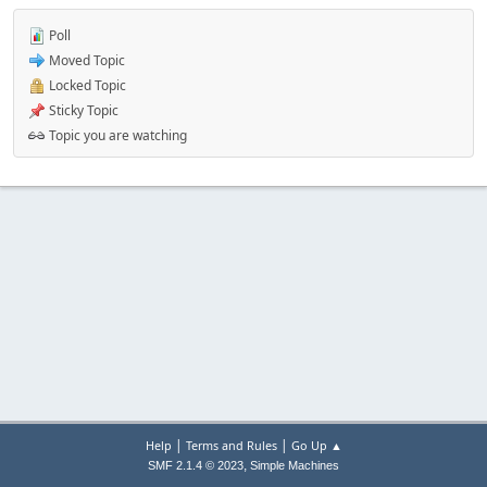
Poll
Moved Topic
Locked Topic
Sticky Topic
Topic you are watching
|
|
Help
Terms and Rules
Go Up ▲
,
SMF 2.1.4 © 2023
Simple Machines