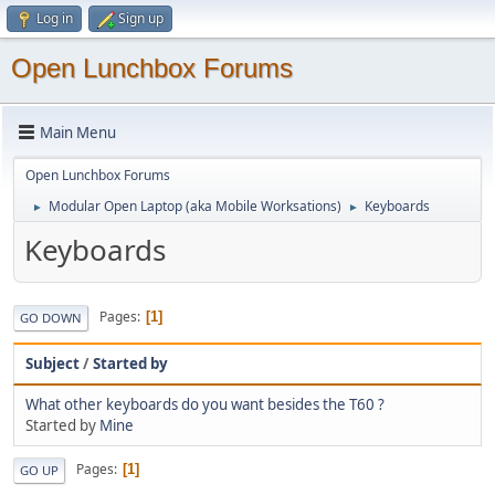
Log in
Sign up
Open Lunchbox Forums
Main Menu
Open Lunchbox Forums
Modular Open Laptop (aka Mobile Worksations)
Keyboards
►
►
Keyboards
Pages
1
GO DOWN
Subject
/
Started by
What other keyboards do you want besides the T60 ?
Started by
Mine
Pages
1
GO UP