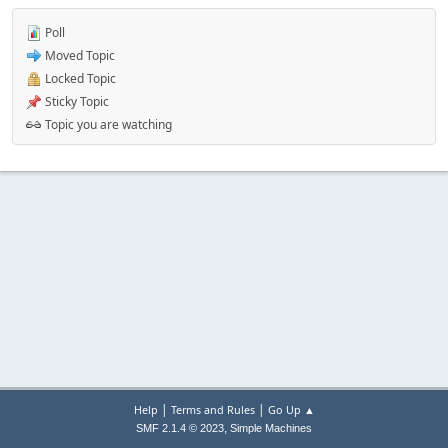
Poll
Moved Topic
Locked Topic
Sticky Topic
Topic you are watching
|
|
Help
Terms and Rules
Go Up ▲
,
SMF 2.1.4 © 2023
Simple Machines