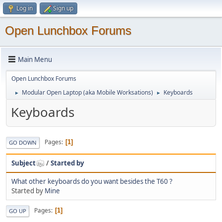
Log in
Sign up
Open Lunchbox Forums
Main Menu
Open Lunchbox Forums
Modular Open Laptop (aka Mobile Worksations)
Keyboards
►
►
Keyboards
Pages
1
GO DOWN
Subject
/
Started by
What other keyboards do you want besides the T60 ?
Started by
Mine
Pages
1
GO UP