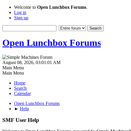
Welcome to
Open Lunchbox Forums
.
Log in
Sign up
Open Lunchbox Forums
August 08, 2026, 03:01:01 AM
Main Menu
Main Menu
Home
Search
Calendar
Open Lunchbox Forums
►
Help
SMF User Help