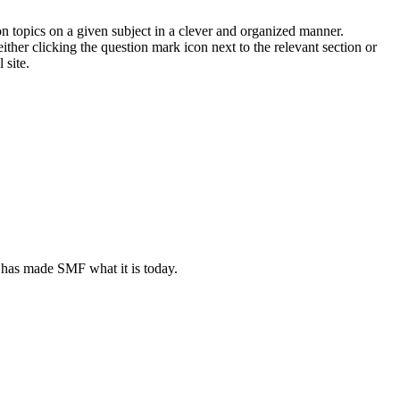
on topics on a given subject in a clever and organized manner.
her clicking the question mark icon next to the relevant section or
 site.
 has made SMF what it is today.