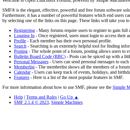
Welcome to Open Lunchbox Forums, powered by Simple Machines®
SMF® is the elegant, effective, powerful and free forum software solut
Furthermore, it has a number of powerful features which end users can
by selecting one of the links on this page. These links will take you 
Registering
- Many forums require users to register to gain full 
Logging In
- Once registered, users must login to access their a
Profile
- Each member has their own personal profile.
Search
- Searching is an extremely helpful tool for finding infor
Posting
- The whole point of a forum, posting allows users to e
Bulletin Board Code (BBC)
- Posts can be spiced up with a lit
Personal Messages
- Users can send personal messages to each 
Memberlist
- The memberlist shows all the members of a forum
Calendar
- Users can keep track of events, holidays, and birthd
Features
- Here is a list of the most popular features in SMF.
For more information about how to use SMF, please see the
Simple M
Help
|
Terms and Rules
|
Go Up ▲
SMF 2.1.4 © 2023
,
Simple Machines