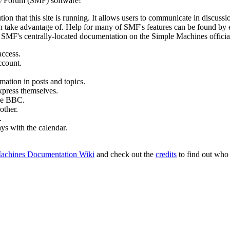
 Forum (SMF) software!
ion that this site is running. It allows users to communicate in discussi
 take advantage of. Help for many of SMF's features can be found by eit
to SMF's centrally-located documentation on the Simple Machines official
access.
ccount.
mation in posts and topics.
xpress themselves.
tle BBC.
other.
.
ays with the calendar.
achines Documentation Wiki
and check out the
credits
to find out who