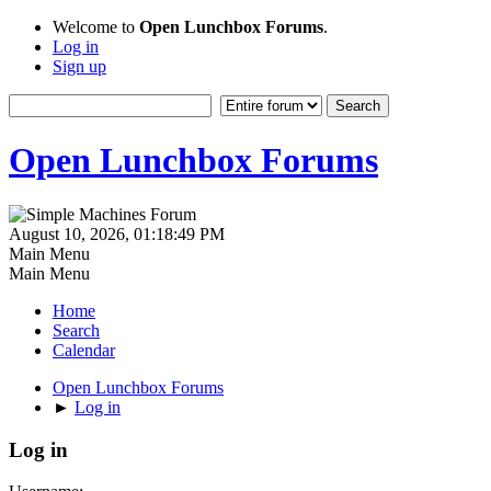
Welcome to
Open Lunchbox Forums
.
Log in
Sign up
Open Lunchbox Forums
August 10, 2026, 01:18:49 PM
Main Menu
Main Menu
Home
Search
Calendar
Open Lunchbox Forums
►
Log in
Log in