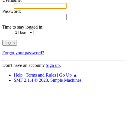
Username:
Password:
Time to stay logged in:
Forgot your password?
Don't have an account?
Sign up
.
Help
|
Terms and Rules
|
Go Up ▲
SMF 2.1.4 © 2023
,
Simple Machines