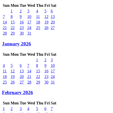
Sun
Mon
Tue
Wed
Thu
Fri
Sat
1
2
3
4
5
6
7
8
9
10
11
12
13
14
15
16
17
18
19
20
21
22
23
24
25
26
27
28
29
30
31
January 2026
Sun
Mon
Tue
Wed
Thu
Fri
Sat
1
2
3
4
5
6
7
8
9
10
11
12
13
14
15
16
17
18
19
20
21
22
23
24
25
26
27
28
29
30
31
February 2026
Sun
Mon
Tue
Wed
Thu
Fri
Sat
1
2
3
4
5
6
7