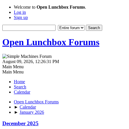
Welcome to
Open Lunchbox Forums
.
Log in
Sign up
Open Lunchbox Forums
August 09, 2026, 12:26:31 PM
Main Menu
Main Menu
Home
Search
Calendar
Open Lunchbox Forums
►
Calendar
►
January 2026
December 2025