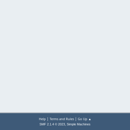
|
|
Help
Terms and Rules
Go Up ▲
,
SMF 2.1.4 © 2023
Simple Machines