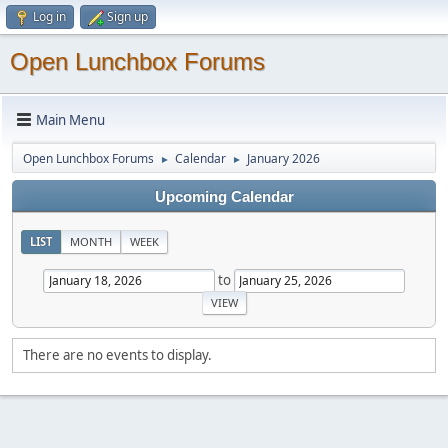
Log in
Sign up
Open Lunchbox Forums
Main Menu
Open Lunchbox Forums
Calendar
January 2026
►
►
Upcoming Calendar
LIST
MONTH
WEEK
to
There are no events to display.