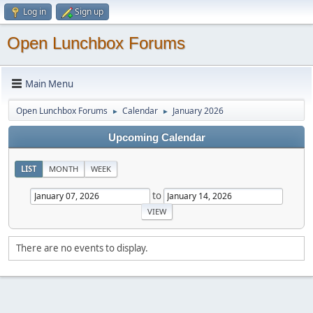
Log in
Sign up
Open Lunchbox Forums
Main Menu
Open Lunchbox Forums
Calendar
January 2026
►
►
Upcoming Calendar
LIST
MONTH
WEEK
to
There are no events to display.