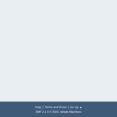
|
|
Help
Terms and Rules
Go Up ▲
,
SMF 2.1.4 © 2023
Simple Machines