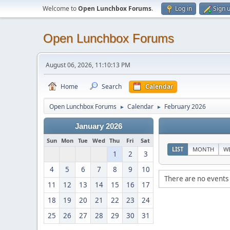
Welcome to
Open Lunchbox Forums
.
Log in
Sign 
Open Lunchbox Forums
August 06, 2026, 11:10:13 PM
Home
Search
Calendar
Open Lunchbox Forums
Calendar
February 2026
►
►
January 2026
Sun
Mon
Tue
Wed
Thu
Fri
Sat
LIST
MONTH
W
1
2
3
4
5
6
7
8
9
10
There are no events 
11
12
13
14
15
16
17
18
19
20
21
22
23
24
25
26
27
28
29
30
31