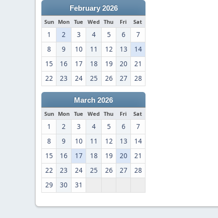
February 2026
Sun
Mon
Tue
Wed
Thu
Fri
Sat
1
2
3
4
5
6
7
8
9
10
11
12
13
14
15
16
17
18
19
20
21
22
23
24
25
26
27
28
March 2026
Sun
Mon
Tue
Wed
Thu
Fri
Sat
1
2
3
4
5
6
7
8
9
10
11
12
13
14
15
16
17
18
19
20
21
22
23
24
25
26
27
28
29
30
31