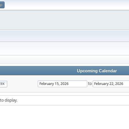
up
Upcoming Calendar
to
EEK
to display.