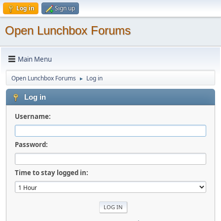
Log in
Sign up
Open Lunchbox Forums
Main Menu
Open Lunchbox Forums
Log in
►
Log in
Username:
Password:
Time to stay logged in: