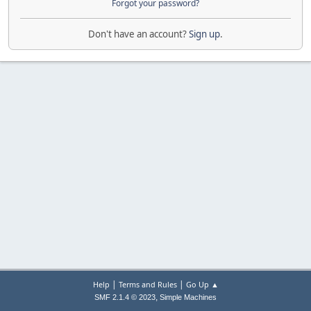
Forgot your password?
Don't have an account?
Sign up
.
|
|
Help
Terms and Rules
Go Up ▲
,
SMF 2.1.4 © 2023
Simple Machines