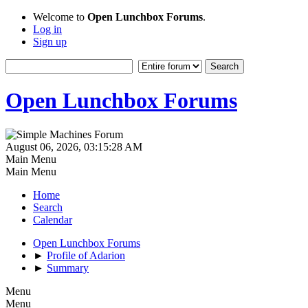
Welcome to
Open Lunchbox Forums
.
Log in
Sign up
Open Lunchbox Forums
August 06, 2026, 03:15:28 AM
Main Menu
Main Menu
Home
Search
Calendar
Open Lunchbox Forums
►
Profile of Adarion
►
Summary
Menu
Menu