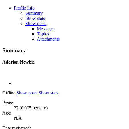
Profile Info
Summary
Show stats
Show posts
Messages
Topics
Attachments
Summary
Adarion
Newbie
Offline
Show posts
Show stats
Posts:
22 (0.005 per day)
Age:
N/A
Date registered: