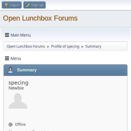
Log in
Sign up
Open Lunchbox Forums
Main Menu
Open Lunchbox Forums
Profile of specing
Summary
►
►
Menu
Summary
specing
Newbie
Offline