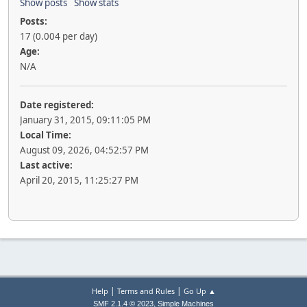
Show posts
Show stats
Posts:
17 (0.004 per day)
Age:
N/A
Date registered:
January 31, 2015, 09:11:05 PM
Local Time:
August 09, 2026, 04:52:57 PM
Last active:
April 20, 2015, 11:25:27 PM
|
|
Help
Terms and Rules
Go Up ▲
,
SMF 2.1.4 © 2023
Simple Machines