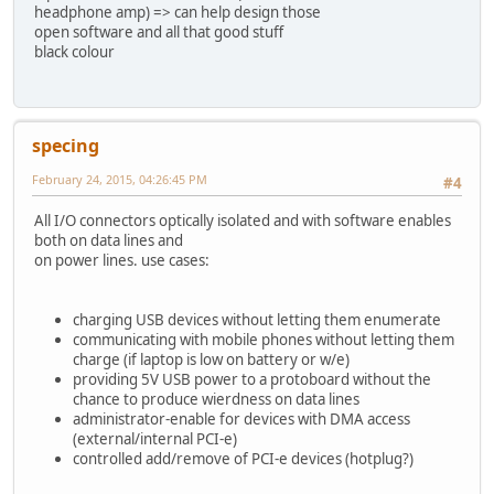
headphone amp) => can help design those
open software and all that good stuff
black colour
specing
February 24, 2015, 04:26:45 PM
#4
All I/O connectors optically isolated and with software enables
both on data lines and
on power lines. use cases:
charging USB devices without letting them enumerate
communicating with mobile phones without letting them
charge (if laptop is low on battery or w/e)
providing 5V USB power to a protoboard without the
chance to produce wierdness on data lines
administrator-enable for devices with DMA access
(external/internal PCI-e)
controlled add/remove of PCI-e devices (hotplug?)