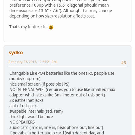
preference 1080p with a 15.6" diagonal (should mean
dimensions are 13.6" x 7.6"). Although that may change
depending on how size/resolution affects cost.
That's my feature list
sydko
February 23, 2015, 11:55:21 PM
#3
Changable LiFePO4 batteries like the ones RC people use
(hobbyking.com)
nice small screen (if possible IPS)
NO INTERNAL WIFI (requires you to use like small edimax
adapter which sticks like 3milimeter out of usb port)
2x eathernet jacks
alot of usb jacks
swapable internals (ssd, ram)
thinklight would be nice
NO SPEAKERS
audio card ( mic in, line in, headphone out, line out)
if possible a better audio card (with decent dac, and