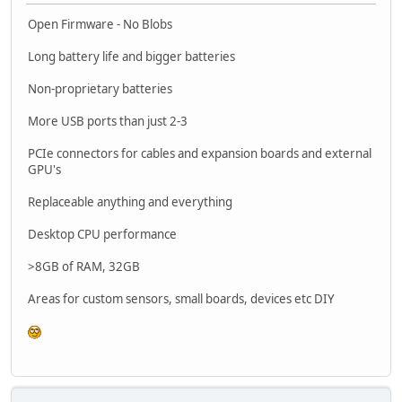
Open Firmware - No Blobs
Long battery life and bigger batteries
Non-proprietary batteries
More USB ports than just 2-3
PCIe connectors for cables and expansion boards and external
GPU's
Replaceable anything and everything
Desktop CPU performance
>8GB of RAM, 32GB
Areas for custom sensors, small boards, devices etc DIY