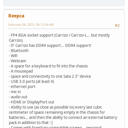
Reepca
February 06, 2015, 09:12:54 AM
#2
- FP4 BGA socket support (Carrizo / Carrizo-L... but mostly
Carrizo)
- If Carrizo has DDR4 support... DDR4 support!
- Bluetooth
- Wifi
- Webcam
- A space for a keyboard to fit into the chassis
- A mousepad
- space and connectivity to one Sata 2.5" device
- USB 3.0 ports (at least 4)
- ethernet port
- mic in
- audio out
- HDMI or DisplayPort out
- Ability to use (as close as possible to) every last cubic
centimeter of space remaining empty in the chassis for
batteries... and then the ability to connect an external battery
pack in addition to that :'}
- Comes with FreeSync-compatible screen... personal