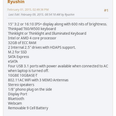
Ryushin
February 01, 2015, 02:49:36 PM
#1
Last Edit
: February 09, 2015, 08:54:18 AM by Ryushin
15" 3:2 or 16:10 IPS+ display along with 600 nits of brightness.
Thinkpad T60/W500 keyboard
Thinklight or Thinklight and Illuminated Keyboard
Intel or AMD 4 core processor
32GB of ECC RAM
2 Internal 2.5" drives with HDAPS support.
M.2 for SSD
SATA Express
eSATA
Four USB 3.1 ports with power available when connected to AC
when laptop is turned off.
10GBE 10GBASE-T
802.11AC WiFi with 3 MIMO Antennas
Stereo speakers
1/8" phono plug on the side
Display Port
Bluetooth
Webcam
Removable 9 Cell Battery