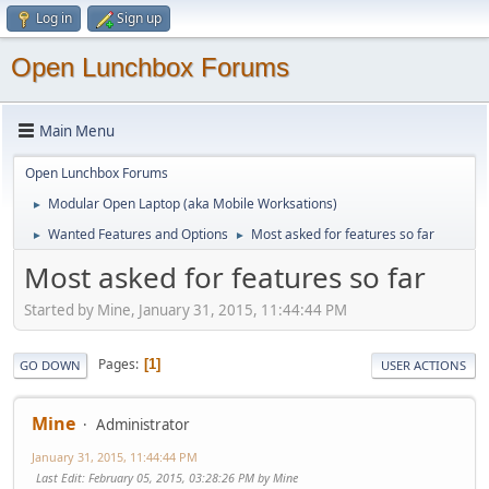
Log in
Sign up
Open Lunchbox Forums
Main Menu
Open Lunchbox Forums
Modular Open Laptop (aka Mobile Worksations)
►
Wanted Features and Options
Most asked for features so far
►
►
Most asked for features so far
Started by Mine, January 31, 2015, 11:44:44 PM
Pages
1
GO DOWN
USER ACTIONS
Mine
Administrator
January 31, 2015, 11:44:44 PM
Last Edit
: February 05, 2015, 03:28:26 PM by Mine