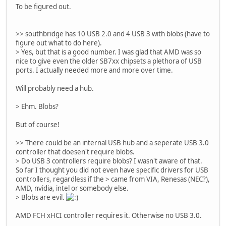
To be figured out.
>> southbridge has 10 USB 2.0 and 4 USB 3 with blobs (have to
figure out what to do here).
> Yes, but that is a good number. I was glad that AMD was so
nice to give even the older SB7xx chipsets a plethora of USB
ports. I actually needed more and more over time.
Will probably need a hub.
> Ehm. Blobs?
But of course!
>> There could be an internal USB hub and a seperate USB 3.0
controller that doesen't require blobs.
> Do USB 3 controllers require blobs? I wasn't aware of that.
So far I thought you did not even have specific drivers for USB
controllers, regardless if the > came from VIA, Renesas (NEC?),
AMD, nvidia, intel or somebody else.
> Blobs are evil.
AMD FCH xHCI controller requires it. Otherwise no USB 3.0.