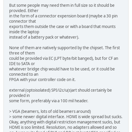
But some people may need them in full size so it should be
provided. Either
in the form of a connector expension board (maybe a 30 pin
connector that
exports them outside the case or with a board that mounts
inside the laptop
instead of a battery pack or whatever).
None of them are natively supported by the chipset. The first
three of them
could be provided via EC (LPT byte/bit banged), but for CF an
IDE to SATA or
whatever bridge chip would have to be used, or it could be
connected to an
FPGA with your controller code on it.
external (optoisolated) SPI/i2c/u(s)art should certainly be
provided in
some form, preferably via a 100 mil header.
> VGA (beamers, lots of old beamers around)
> some newer digital interface. HDMI is wide spread but sucks.
Okay, anything with digital restriction management sucks, but
HDMI is soo limited. Resolution, no adapters allowed and so