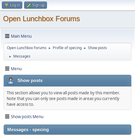
Log in
Sign up
Open Lunchbox Forums
Main Menu
Open Lunchbox Forums
Profile of specing
Show posts
►
►
Messages
►
Menu
Show posts
This section allows you to view all posts made by this member.
Note that you can only see posts made in areas you currently
have access to.
Show posts Menu
Messages - specing