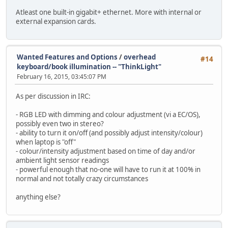
Atleast one built-in gigabit+ ethernet. More with internal or
external expansion cards.
Wanted Features and Options
/
overhead
#14
keyboard/book illumination -- "ThinkLight"
February 16, 2015, 03:45:07 PM
As per discussion in IRC:
- RGB LED with dimming and colour adjustment (vi a EC/OS),
possibly even two in stereo?
- ability to turn it on/off (and possibly adjust intensity/colour)
when laptop is "off"
- colour/intensity adjustment based on time of day and/or
ambient light sensor readings
- powerful enough that no-one will have to run it at 100% in
normal and not totally crazy circumstances
anything else?