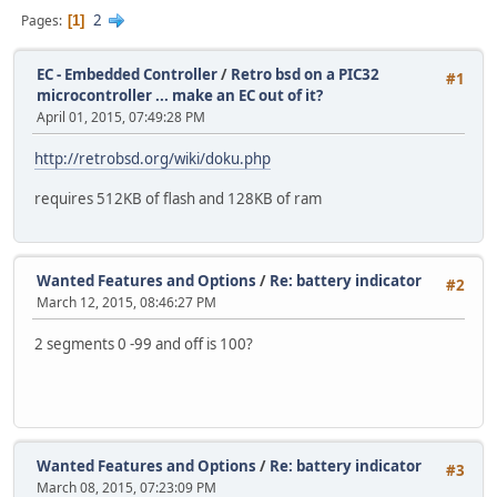
2
Pages
1
EC - Embedded Controller
/
Retro bsd on a PIC32
#1
microcontroller ... make an EC out of it?
April 01, 2015, 07:49:28 PM
http://retrobsd.org/wiki/doku.php
requires 512KB of flash and 128KB of ram
Wanted Features and Options
/
Re: battery indicator
#2
March 12, 2015, 08:46:27 PM
2 segments 0 -99 and off is 100?
Wanted Features and Options
/
Re: battery indicator
#3
March 08, 2015, 07:23:09 PM