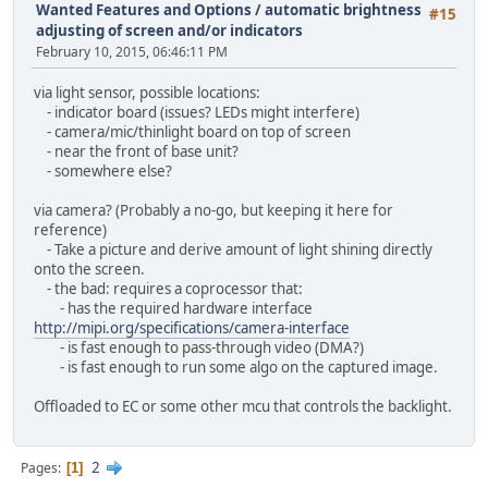
Wanted Features and Options
/
automatic brightness
#15
adjusting of screen and/or indicators
February 10, 2015, 06:46:11 PM
via light sensor, possible locations:
- indicator board (issues? LEDs might interfere)
- camera/mic/thinlight board on top of screen
- near the front of base unit?
- somewhere else?
via camera? (Probably a no-go, but keeping it here for
reference)
- Take a picture and derive amount of light shining directly
onto the screen.
- the bad: requires a coprocessor that:
- has the required hardware interface
http://mipi.org/specifications/camera-interface
- is fast enough to pass-through video (DMA?)
- is fast enough to run some algo on the captured image.
Offloaded to EC or some other mcu that controls the backlight.
2
Pages
1