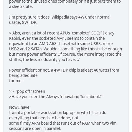
power to the unused ones completely or if it just puts them to
a sleep state.
I'm pretty sure it does. Wikipedia says 4W under normal
usage, 8W TDP.
> Also, aren't a lot of recent APUs "complete" SOCs? I'd say
Kabini, even the socketed AM1, seems to contain the
equivalent to an AMD A68 chipset with some USB3, more
USB2 and 2 SATAs. Wouldn't something like this still be enough
but more power efficient? Of course, the more integrated the
stuff is, the less modularity you have. :/
Power efficient or not, a 4W TDP chip is atleast 40 watts from
being adequate
for me.
>> "pop off" screen
>Have you seen the Always Innovating Touchbook?
Now I have.
I want a portable workstation laptop on which I can do
everything that needs to be done, not
some flimsy ARM board that runs out of RAM when two vim
sessions are open in parallel.