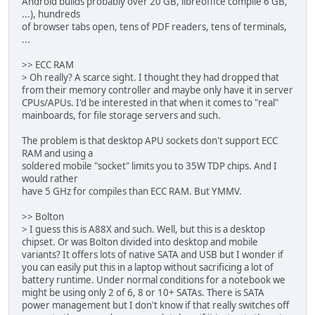
Android builds probably over 20 GB, libreoffice compile 6 GB,
...), hundreds
of browser tabs open, tens of PDF readers, tens of terminals,
...
>> ECC RAM
> Oh really? A scarce sight. I thought they had dropped that
from their memory controller and maybe only have it in server
CPUs/APUs. I'd be interested in that when it comes to "real"
mainboards, for file storage servers and such.
The problem is that desktop APU sockets don't support ECC
RAM and using a
soldered mobile "socket" limits you to 35W TDP chips. And I
would rather
have 5 GHz for compiles than ECC RAM. But YMMV.
>> Bolton
> I guess this is A88X and such. Well, but this is a desktop
chipset. Or was Bolton divided into desktop and mobile
variants? It offers lots of native SATA and USB but I wonder if
you can easily put this in a laptop without sacrificing a lot of
battery runtime. Under normal conditions for a notebook we
might be using only 2 of 6, 8 or 10+ SATAs. There is SATA
power management but I don't know if that really switches off