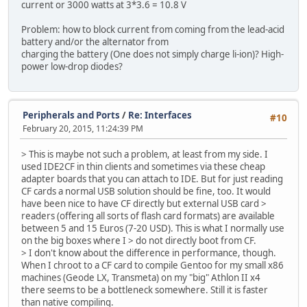
current or 3000 watts at 3*3.6 = 10.8 V
Problem: how to block current from coming from the lead-acid
battery and/or the alternator from
charging the battery (One does not simply charge li-ion)? High-
power low-drop diodes?
Peripherals and Ports
/
Re: Interfaces
#10
February 20, 2015, 11:24:39 PM
> This is maybe not such a problem, at least from my side. I
used IDE2CF in thin clients and sometimes via these cheap
adapter boards that you can attach to IDE. But for just reading
CF cards a normal USB solution should be fine, too. It would
have been nice to have CF directly but external USB card >
readers (offering all sorts of flash card formats) are available
between 5 and 15 Euros (7-20 USD). This is what I normally use
on the big boxes where I > do not directly boot from CF.
> I don't know about the difference in performance, though.
When I chroot to a CF card to compile Gentoo for my small x86
machines (Geode LX, Transmeta) on my "big" Athlon II x4
there seems to be a bottleneck somewhere. Still it is faster
than native compiling.