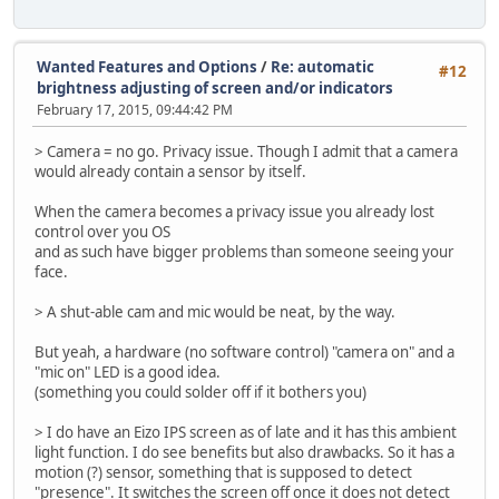
Wanted Features and Options
/
Re: automatic
#12
brightness adjusting of screen and/or indicators
February 17, 2015, 09:44:42 PM
> Camera = no go. Privacy issue. Though I admit that a camera
would already contain a sensor by itself.
When the camera becomes a privacy issue you already lost
control over you OS
and as such have bigger problems than someone seeing your
face.
> A shut-able cam and mic would be neat, by the way.
But yeah, a hardware (no software control) "camera on" and a
"mic on" LED is a good idea.
(something you could solder off if it bothers you)
> I do have an Eizo IPS screen as of late and it has this ambient
light function. I do see benefits but also drawbacks. So it has a
motion (?) sensor, something that is supposed to detect
"presence". It switches the screen off once it does not detect