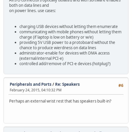
both on data lines and
on power lines. use cases:
charging USB devices without letting them enumerate
communicating with mobile phones without letting them
charge (if laptop is low on battery or w/e)
providing 5V USB power to a protoboard without the
chance to produce wierdness on data lines
administrator-enable for devices with DMA access
(external/internal PCI-e)
controlled add/remove of PCI-e devices (hotplug?)
Peripherals and Ports
/
Re: Speakers
#6
February 24, 2015, 04:10:32 PM
Perhaps an external wrist rest that has speakers built-in?