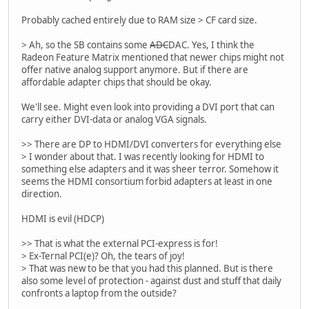
Probably cached entirely due to RAM size > CF card size.
> Ah, so the SB contains some
ADC
DAC. Yes, I think the
Radeon Feature Matrix mentioned that newer chips might not
offer native analog support anymore. But if there are
affordable adapter chips that should be okay.
We'll see. Might even look into providing a DVI port that can
carry either DVI-data or analog VGA signals.
>> There are DP to HDMI/DVI converters for everything else
> I wonder about that. I was recently looking for HDMI to
something else adapters and it was sheer terror. Somehow it
seems the HDMI consortium forbid adapters at least in one
direction.
HDMI is evil (HDCP)
>> That is what the external PCI-express is for!
> Ex-Ternal PCI(e)? Oh, the tears of joy!
> That was new to be that you had this planned. But is there
also some level of protection - against dust and stuff that daily
confronts a laptop from the outside?