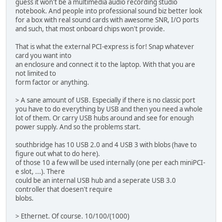
guess it won't be a multimedia audio recording studio
notebook. And people into professional sound biz better look
for a box with real sound cards with awesome SNR, I/O ports
and such, that most onboard chips won't provide.
That is what the external PCI-express is for! Snap whatever
card you want into
an enclosure and connect it to the laptop. With that you are
not limited to
form factor or anything.
> A sane amount of USB. Especially if there is no classic port
you have to do everything by USB and then you need a whole
lot of them. Or carry USB hubs around and see for enough
power supply. And so the problems start.
southbridge has 10 USB 2.0 and 4 USB 3 with blobs (have to
figure out what to do here).
of those 10 a few will be used internally (one per each miniPCI-
e slot, ...). There
could be an internal USB hub and a seperate USB 3.0
controller that doesen't require
blobs.
> Ethernet. Of course. 10/100/(1000)