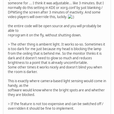
someone for ... I think it was adjustable... like 3 minutes. But I
normally do this setting in KDE or xorg.conf by just blanking /
DPMSing the screen after 3 minutes of inactivity. And some
video players will override this, luckily.
the entire code will be open source and you will probably be
able to
reprogram it on the fly, without shutting down.
> The other thing is ambient light. It works so-so. Sometimes it
is too dark for me just because my head is blocking the lamp
from the ceiling that is behind me. So the monitor thinks it is
dark and it doesn't need to glow so much and reduces
brightness to a point that is already uncomfortable.
Some other times it works nicely and doesn't blind you when
the room is darker.
This is exactly where camera-based light sensing would come in
handy, as the
software would know where the bright spots are and whether
they are blocked.
> If the feature is not too expensive and can be switched off /
overridden it should be fine to implement.