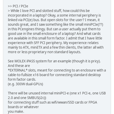
>> PCI / PCIe
> While I love PCI and slotted stuff, how could this be
incorporated in a laptop? Okay, a some internal periphery is
linked via PCI(e) bus. But open slots for the user? I mean, it
sounds great, and I saw something like the small miniPCIe(??)
in this PCengines thingy. But can a user actually put them to
good use in the small enclosure of a laptop? And what cards
are available in this small form factor. I admit that I have little
experience with SFF PCI periphery. My experience relates
mainly to ATX, miniITX and a few thin clients, the latter all with
more or less proprietary non standard layouts.
See MOLEX iPASS system for an example (though it is pricy).
And these are
*EXTERNAL* slots, meant for connecting to an enclosure with a
cable-to-fullsize x16 board for connecting standard desktop
form factor cards.
(e.g. 300W dual-GPUs)
There will be unused internal miniPCI-e (one x1 PCI-e, one USB
2.0 and one SMBUS(i2c))
for connecting stuff such as wifi/wwan/SSD cards or FPGA
boards or whatever
you make.