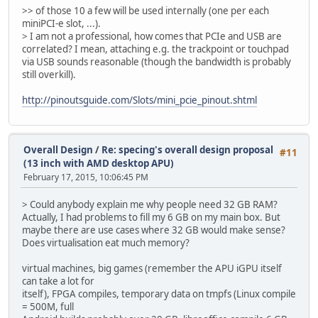
>> of those 10 a few will be used internally (one per each
miniPCI-e slot, ...).
> I am not a professional, how comes that PCIe and USB are
correlated? I mean, attaching e.g. the trackpoint or touchpad
via USB sounds reasonable (though the bandwidth is probably
still overkill).
http://pinoutsguide.com/Slots/mini_pcie_pinout.shtml
Overall Design
/
Re: specing's overall design proposal
#11
(13 inch with AMD desktop APU)
February 17, 2015, 10:06:45 PM
> Could anybody explain me why people need 32 GB RAM?
Actually, I had problems to fill my 6 GB on my main box. But
maybe there are use cases where 32 GB would make sense?
Does virtualisation eat much memory?
virtual machines, big games (remember the APU iGPU itself
can take a lot for
itself), FPGA compiles, temporary data on tmpfs (Linux compile
= 500M, full