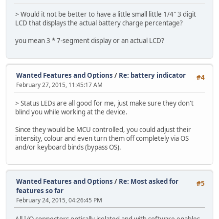
> Would it not be better to have a little small little 1/4" 3 digit
LCD that displays the actual battery charge percentage?
you mean 3 * 7-segment display or an actual LCD?
Wanted Features and Options
/
Re: battery indicator
#4
February 27, 2015, 11:45:17 AM
> Status LEDs are all good for me, just make sure they don't
blind you while working at the device.
Since they would be MCU controlled, you could adjust their
intensity, colour and even turn them off completely via OS
and/or keyboard binds (bypass OS).
Wanted Features and Options
/
Re: Most asked for
#5
features so far
February 24, 2015, 04:26:45 PM
All I/O connectors optically isolated and with software enables