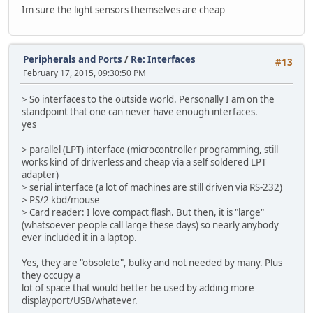
Im sure the light sensors themselves are cheap
Peripherals and Ports
/
Re: Interfaces
#13
February 17, 2015, 09:30:50 PM
> So interfaces to the outside world. Personally I am on the
standpoint that one can never have enough interfaces.
yes
> parallel (LPT) interface (microcontroller programming, still
works kind of driverless and cheap via a self soldered LPT
adapter)
> serial interface (a lot of machines are still driven via RS-232)
> PS/2 kbd/mouse
> Card reader: I love compact flash. But then, it is "large"
(whatsoever people call large these days) so nearly anybody
ever included it in a laptop.
Yes, they are "obsolete", bulky and not needed by many. Plus
they occupy a
lot of space that would better be used by adding more
displayport/USB/whatever.