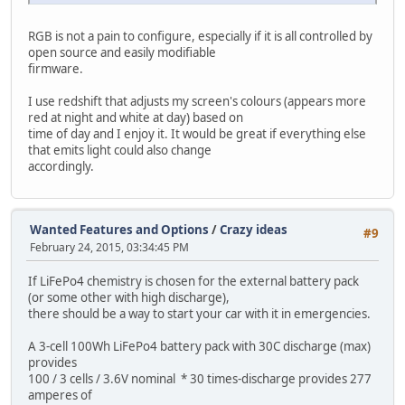
RGB is not a pain to configure, especially if it is all controlled by
open source and easily modifiable
firmware.
I use redshift that adjusts my screen's colours (appears more
red at night and white at day) based on
time of day and I enjoy it. It would be great if everything else
that emits light could also change
accordingly.
Wanted Features and Options
/
Crazy ideas
#9
February 24, 2015, 03:34:45 PM
If LiFePo4 chemistry is chosen for the external battery pack
(or some other with high discharge),
there should be a way to start your car with it in emergencies.
A 3-cell 100Wh LiFePo4 battery pack with 30C discharge (max)
provides
100 / 3 cells / 3.6V nominal * 30 times-discharge provides 277
amperes of