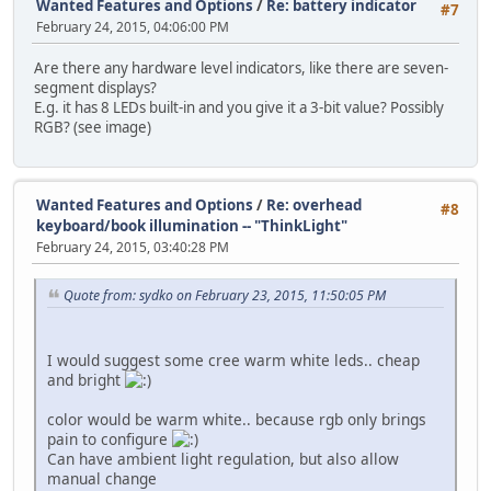
Wanted Features and Options
/
Re: battery indicator
#7
February 24, 2015, 04:06:00 PM
Are there any hardware level indicators, like there are seven-
segment displays?
E.g. it has 8 LEDs built-in and you give it a 3-bit value? Possibly
RGB? (see image)
Wanted Features and Options
/
Re: overhead
#8
keyboard/book illumination -- "ThinkLight"
February 24, 2015, 03:40:28 PM
Quote from: sydko on February 23, 2015, 11:50:05 PM
I would suggest some cree warm white leds.. cheap
and bright
color would be warm white.. because rgb only brings
pain to configure
Can have ambient light regulation, but also allow
manual change