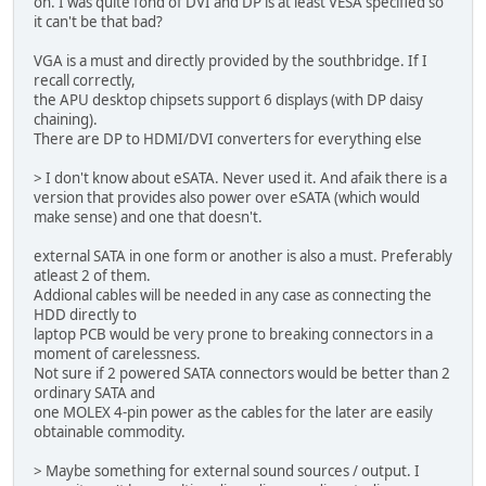
on. I was quite fond of DVI and DP is at least VESA specified so
it can't be that bad?
VGA is a must and directly provided by the southbridge. If I
recall correctly,
the APU desktop chipsets support 6 displays (with DP daisy
chaining).
There are DP to HDMI/DVI converters for everything else
> I don't know about eSATA. Never used it. And afaik there is a
version that provides also power over eSATA (which would
make sense) and one that doesn't.
external SATA in one form or another is also a must. Preferably
atleast 2 of them.
Addional cables will be needed in any case as connecting the
HDD directly to
laptop PCB would be very prone to breaking connectors in a
moment of carelessness.
Not sure if 2 powered SATA connectors would be better than 2
ordinary SATA and
one MOLEX 4-pin power as the cables for the later are easily
obtainable commodity.
> Maybe something for external sound sources / output. I