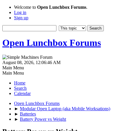
Welcome to
Open Lunchbox Forums
.
Log in
Sign up
Open Lunchbox Forums
August 08, 2026, 12:06:46 AM
Main Menu
Main Menu
Home
Search
Calendar
Open Lunchbox Forums
►
Modular Open Laptop (aka Mobile Worksations)
►
Batteries
►
Battery Power vs Weight