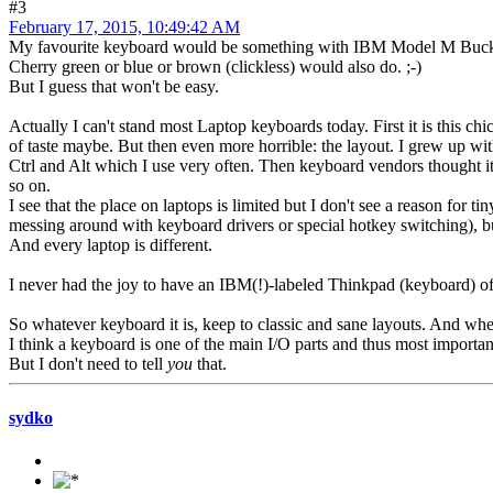
#3
February 17, 2015, 10:49:42 AM
My favourite keyboard would be something with IBM Model M Buck
Cherry green or blue or brown (clickless) would also do. ;-)
But I guess that won't be easy.
Actually I can't stand most Laptop keyboards today. First it is this chicl
of taste maybe. But then even more horrible: the layout. I grew up w
Ctrl and Alt which I use very often. Then keyboard vendors thought i
so on.
I see that the place on laptops is limited but I don't see a reason for
messing around with keyboard drivers or special hotkey switching), but
And every laptop is different.
I never had the joy to have an IBM(!)-labeled Thinkpad (keyboard) of
So whatever keyboard it is, keep to classic and sane layouts. And whe
I think a keyboard is one of the main I/O parts and thus most importan
But I don't need to tell
you
that.
sydko