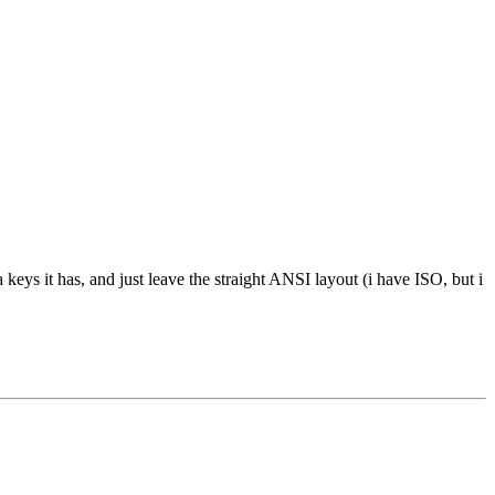
 keys it has, and just leave the straight ANSI layout (i have ISO, but i