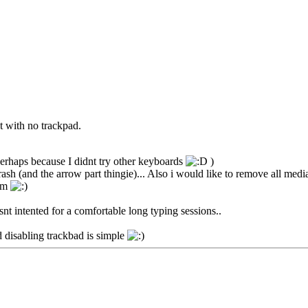
t with no trackpad.
perhaps because I didnt try other keyboards
)
ash (and the arrow part thingie)... Also i would like to remove all media
oom
snt intented for a comfortable long typing sessions..
disabling trackbad is simple