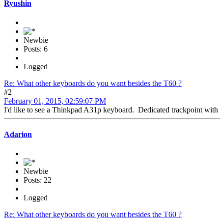
Ryushin
Newbie
Posts: 6
Logged
Re: What other keyboards do you want besides the T60 ?
#2
February 01, 2015, 02:59:07 PM
I'd like to see a Thinkpad A31p keyboard. Dedicated trackpoint with
Adarion
Newbie
Posts: 22
Logged
Re: What other keyboards do you want besides the T60 ?