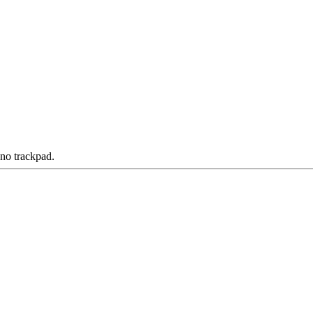
 no trackpad.