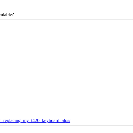
ailable?
ter_replacing_my_t420_keyboard_alps/