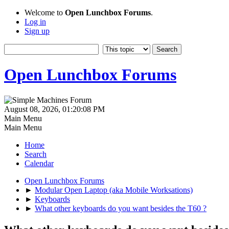
Welcome to
Open Lunchbox Forums
.
Log in
Sign up
Open Lunchbox Forums
August 08, 2026, 01:20:08 PM
Main Menu
Main Menu
Home
Search
Calendar
Open Lunchbox Forums
►
Modular Open Laptop (aka Mobile Worksations)
►
Keyboards
►
What other keyboards do you want besides the T60 ?