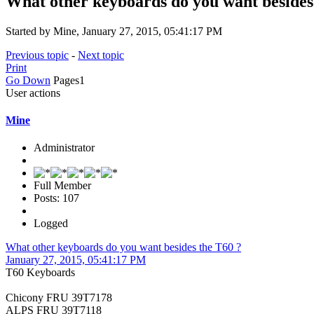
What other keyboards do you want besides
Started by Mine, January 27, 2015, 05:41:17 PM
Previous topic
-
Next topic
Print
Go Down
Pages
1
User actions
Mine
Administrator
Full Member
Posts: 107
Logged
What other keyboards do you want besides the T60 ?
January 27, 2015, 05:41:17 PM
T60 Keyboards
Chicony FRU 39T7178
ALPS FRU 39T7118