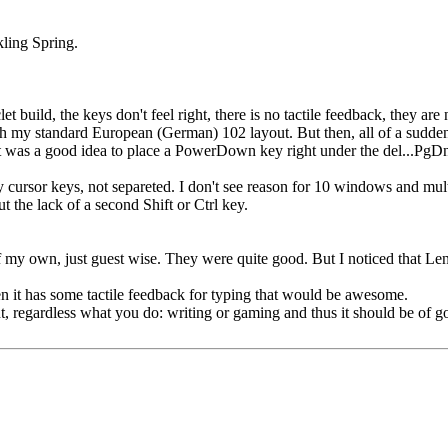
ling Spring.
et build, the keys don't feel right, there is no tactile feedback, they are 
ith my standard European (German) 102 layout. But then, all of a sudd
t was a good idea to place a PowerDown key right under the del...PgDn
 tiny cursor keys, not separeted. I don't see reason for 10 windows and m
 the lack of a second Shift or Ctrl key.
 my own, just guest wise. They were quite good. But I noticed that Len
n it has some tactile feedback for typing that would be awesome.
t, regardless what you do: writing or gaming and thus it should be of g