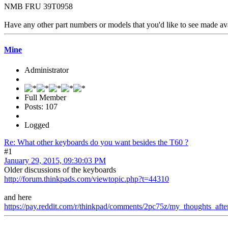
NMB FRU 39T0958
Have any other part numbers or models that you'd like to see made av
Mine
Administrator
Full Member
Posts: 107
Logged
Re: What other keyboards do you want besides the T60 ?
#1
January 29, 2015, 09:30:03 PM
Older discussions of the keyboards
http://forum.thinkpads.com/viewtopic.php?t=44310
and here
https://pay.reddit.com/r/thinkpad/comments/2pc75z/my_thoughts_af