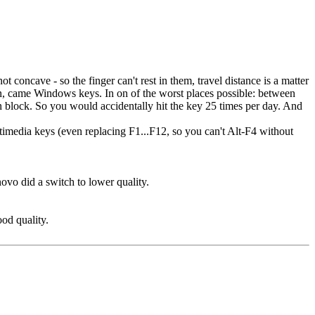
not concave - so the finger can't rest in them, travel distance is a matter
en, came Windows keys. In on of the worst places possible: between
 block. So you would accidentally hit the key 25 times per day. And
ultimedia keys (even replacing F1...F12, so you can't Alt-F4 without
ovo did a switch to lower quality.
ood quality.