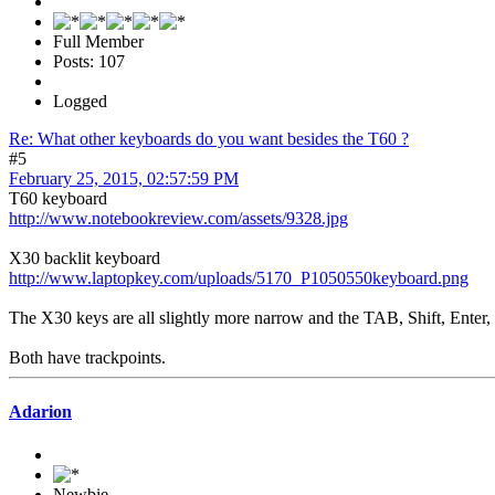
Full Member
Posts: 107
Logged
Re: What other keyboards do you want besides the T60 ?
#5
February 25, 2015, 02:57:59 PM
T60 keyboard
http://www.notebookreview.com/assets/9328.jpg
X30 backlit keyboard
http://www.laptopkey.com/uploads/5170_P1050550keyboard.png
The X30 keys are all slightly more narrow and the TAB, Shift, Enter,
Both have trackpoints.
Adarion
Newbie