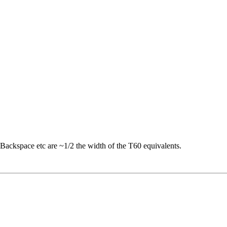
 Backspace etc are ~1/2 the width of the T60 equivalents.