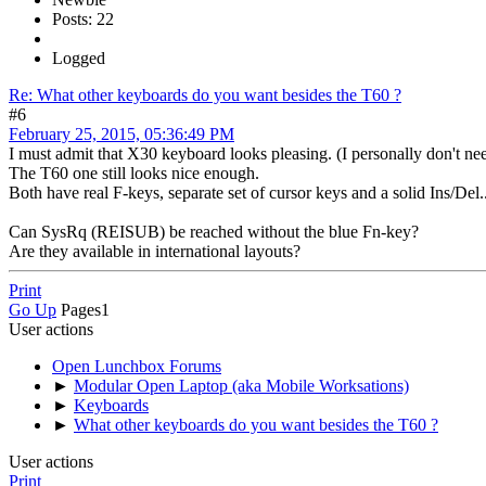
Posts: 22
Logged
Re: What other keyboards do you want besides the T60 ?
#6
February 25, 2015, 05:36:49 PM
I must admit that X30 keyboard looks pleasing. (I personally don't 
The T60 one still looks nice enough.
Both have real F-keys, separate set of cursor keys and a solid Ins/De
Can SysRq (REISUB) be reached without the blue Fn-key?
Are they available in international layouts?
Print
Go Up
Pages
1
User actions
Open Lunchbox Forums
►
Modular Open Laptop (aka Mobile Worksations)
►
Keyboards
►
What other keyboards do you want besides the T60 ?
User actions
Print