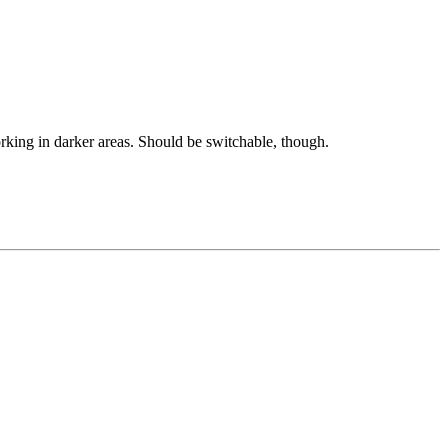
king in darker areas. Should be switchable, though.