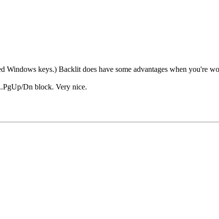
need Windows keys.) Backlit does have some advantages when you're wor
l...PgUp/Dn block. Very nice.