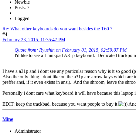
Newbie
Posts: 7
Logged
Re: What other keyboards do you want besides the T60 ?
#4
February 23, 2015, 11:35:47 PM
Quote from: Ryushin on February 01, 2015, 02:59:07 PM
I'd like to see a Thinkpad A31p keyboard. Dedicated trackpoin
I have a a31p and i dont see any particular reason why is it so good (
Also the only thing i dont like on the a31p are arrow keys which are tr
preffer ansi, if it even exists in ansi).. And the shroom, leave the shr
Personally i dont care what keyboard it will have because this laptop i
EDIT: keep the trackbad, because you want people to buy it
And 
Mine
Administrator