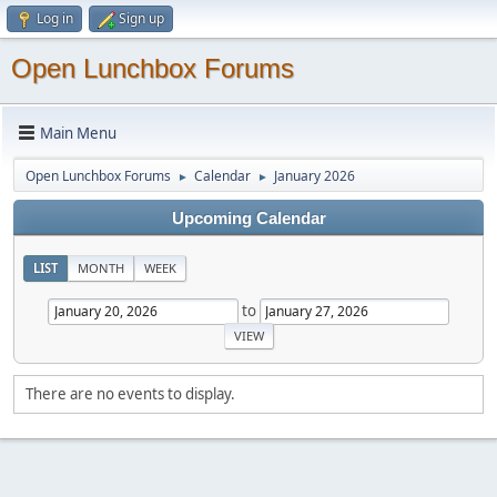
Log in
Sign up
Open Lunchbox Forums
Main Menu
Open Lunchbox Forums
Calendar
January 2026
►
►
Upcoming Calendar
LIST
MONTH
WEEK
to
There are no events to display.