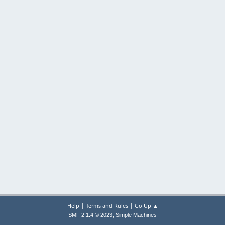
|
|
Help
Terms and Rules
Go Up ▲
,
SMF 2.1.4 © 2023
Simple Machines