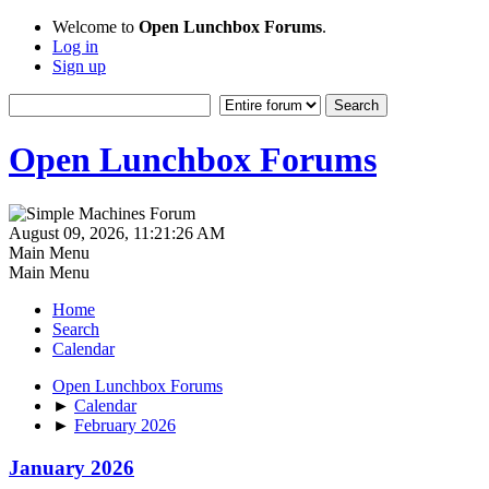
Welcome to
Open Lunchbox Forums
.
Log in
Sign up
Open Lunchbox Forums
August 09, 2026, 11:21:26 AM
Main Menu
Main Menu
Home
Search
Calendar
Open Lunchbox Forums
►
Calendar
►
February 2026
January 2026