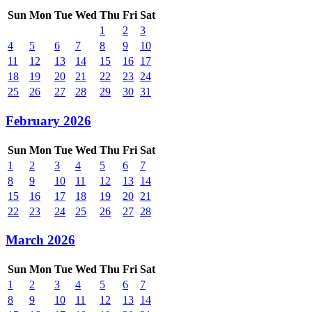
Sun
Mon
Tue
Wed
Thu
Fri
Sat
1
2
3
4
5
6
7
8
9
10
11
12
13
14
15
16
17
18
19
20
21
22
23
24
25
26
27
28
29
30
31
February 2026
Sun
Mon
Tue
Wed
Thu
Fri
Sat
1
2
3
4
5
6
7
8
9
10
11
12
13
14
15
16
17
18
19
20
21
22
23
24
25
26
27
28
March 2026
Sun
Mon
Tue
Wed
Thu
Fri
Sat
1
2
3
4
5
6
7
8
9
10
11
12
13
14