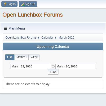
Log in
Sign up
Open Lunchbox Forums
Main Menu
Open Lunchbox Forums
Calendar
March 2026
►
►
Upcoming Calendar
LIST
MONTH
WEEK
to
There are no events to display.