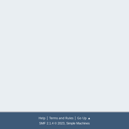
|
|
Help
Terms and Rules
Go Up ▲
,
SMF 2.1.4 © 2023
Simple Machines