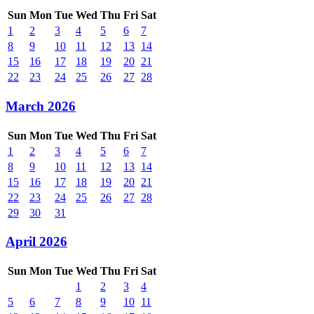
Sun
Mon
Tue
Wed
Thu
Fri
Sat
1
2
3
4
5
6
7
8
9
10
11
12
13
14
15
16
17
18
19
20
21
22
23
24
25
26
27
28
March 2026
Sun
Mon
Tue
Wed
Thu
Fri
Sat
1
2
3
4
5
6
7
8
9
10
11
12
13
14
15
16
17
18
19
20
21
22
23
24
25
26
27
28
29
30
31
April 2026
Sun
Mon
Tue
Wed
Thu
Fri
Sat
1
2
3
4
5
6
7
8
9
10
11