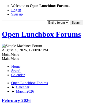
Welcome to
Open Lunchbox Forums
.
Log in
Sign up
Open Lunchbox Forums
August 09, 2026, 12:00:07 PM
Main Menu
Main Menu
Home
Search
Calendar
Open Lunchbox Forums
►
Calendar
►
March 2026
February 2026