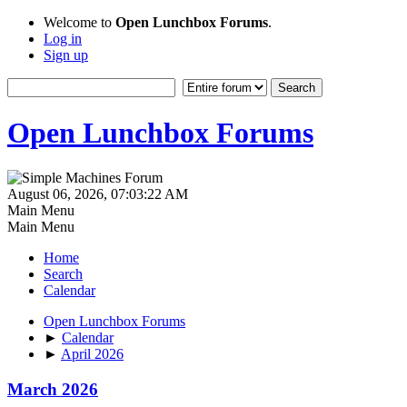
Welcome to
Open Lunchbox Forums
.
Log in
Sign up
Open Lunchbox Forums
August 06, 2026, 07:03:22 AM
Main Menu
Main Menu
Home
Search
Calendar
Open Lunchbox Forums
►
Calendar
►
April 2026
March 2026