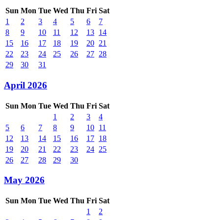
Sun
Mon
Tue
Wed
Thu
Fri
Sat
1
2
3
4
5
6
7
8
9
10
11
12
13
14
15
16
17
18
19
20
21
22
23
24
25
26
27
28
29
30
31
April 2026
Sun
Mon
Tue
Wed
Thu
Fri
Sat
1
2
3
4
5
6
7
8
9
10
11
12
13
14
15
16
17
18
19
20
21
22
23
24
25
26
27
28
29
30
May 2026
Sun
Mon
Tue
Wed
Thu
Fri
Sat
1
2