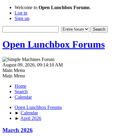
Welcome to
Open Lunchbox Forums
.
Log in
Sign up
Open Lunchbox Forums
August 09, 2026, 09:14:10 AM
Main Menu
Main Menu
Home
Search
Calendar
Open Lunchbox Forums
►
Calendar
►
April 2026
March 2026