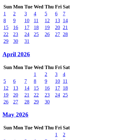
Sun
Mon
Tue
Wed
Thu
Fri
Sat
1
2
3
4
5
6
7
8
9
10
11
12
13
14
15
16
17
18
19
20
21
22
23
24
25
26
27
28
29
30
31
April 2026
Sun
Mon
Tue
Wed
Thu
Fri
Sat
1
2
3
4
5
6
7
8
9
10
11
12
13
14
15
16
17
18
19
20
21
22
23
24
25
26
27
28
29
30
May 2026
Sun
Mon
Tue
Wed
Thu
Fri
Sat
1
2