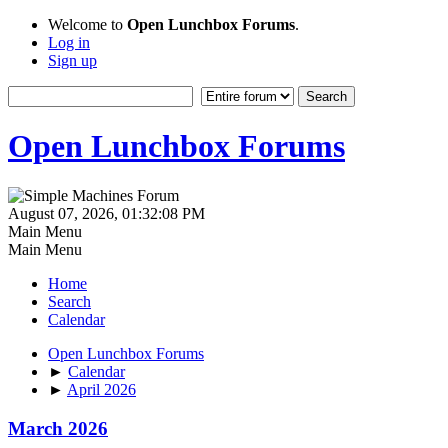
Welcome to
Open Lunchbox Forums
.
Log in
Sign up
Open Lunchbox Forums
August 07, 2026, 01:32:08 PM
Main Menu
Main Menu
Home
Search
Calendar
Open Lunchbox Forums
►
Calendar
►
April 2026
March 2026