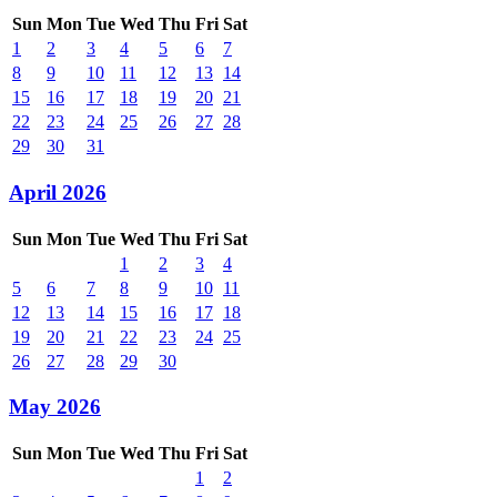
Sun
Mon
Tue
Wed
Thu
Fri
Sat
1
2
3
4
5
6
7
8
9
10
11
12
13
14
15
16
17
18
19
20
21
22
23
24
25
26
27
28
29
30
31
April 2026
Sun
Mon
Tue
Wed
Thu
Fri
Sat
1
2
3
4
5
6
7
8
9
10
11
12
13
14
15
16
17
18
19
20
21
22
23
24
25
26
27
28
29
30
May 2026
Sun
Mon
Tue
Wed
Thu
Fri
Sat
1
2