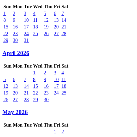
Sun
Mon
Tue
Wed
Thu
Fri
Sat
1
2
3
4
5
6
7
8
9
10
11
12
13
14
15
16
17
18
19
20
21
22
23
24
25
26
27
28
29
30
31
April 2026
Sun
Mon
Tue
Wed
Thu
Fri
Sat
1
2
3
4
5
6
7
8
9
10
11
12
13
14
15
16
17
18
19
20
21
22
23
24
25
26
27
28
29
30
May 2026
Sun
Mon
Tue
Wed
Thu
Fri
Sat
1
2