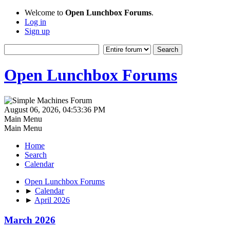
Welcome to
Open Lunchbox Forums
.
Log in
Sign up
Open Lunchbox Forums
August 06, 2026, 04:53:36 PM
Main Menu
Main Menu
Home
Search
Calendar
Open Lunchbox Forums
►
Calendar
►
April 2026
March 2026