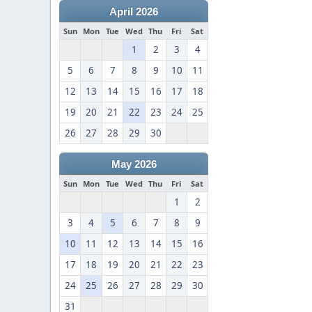
April 2026
Sun
Mon
Tue
Wed
Thu
Fri
Sat
1
2
3
4
5
6
7
8
9
10
11
12
13
14
15
16
17
18
19
20
21
22
23
24
25
26
27
28
29
30
May 2026
Sun
Mon
Tue
Wed
Thu
Fri
Sat
1
2
3
4
5
6
7
8
9
10
11
12
13
14
15
16
17
18
19
20
21
22
23
24
25
26
27
28
29
30
31