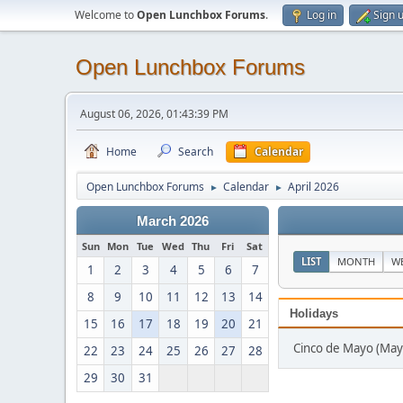
Welcome to
Open Lunchbox Forums
.
Log in
Sign 
Open Lunchbox Forums
August 06, 2026, 01:43:39 PM
Home
Search
Calendar
Open Lunchbox Forums
Calendar
April 2026
►
►
March 2026
Sun
Mon
Tue
Wed
Thu
Fri
Sat
LIST
MONTH
W
1
2
3
4
5
6
7
8
9
10
11
12
13
14
Holidays
15
16
17
18
19
20
21
Cinco de Mayo (May
22
23
24
25
26
27
28
29
30
31