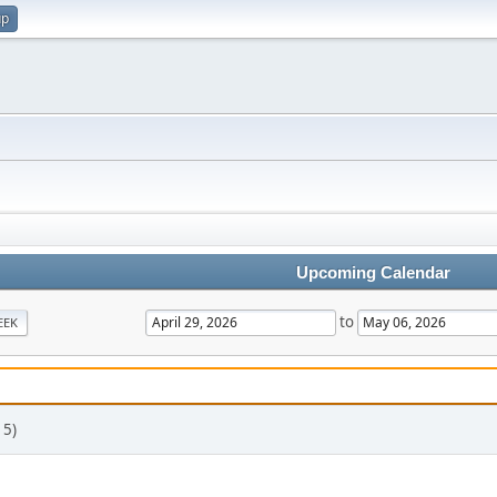
up
Upcoming Calendar
to
EEK
 5)