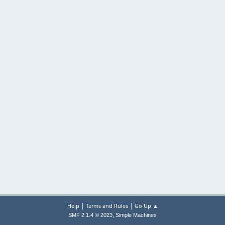
|
|
Help
Terms and Rules
Go Up ▲
,
SMF 2.1.4 © 2023
Simple Machines