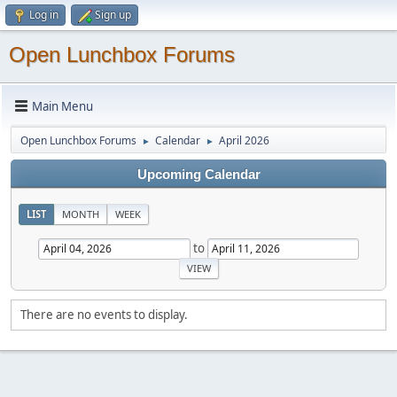
Log in
Sign up
Open Lunchbox Forums
Main Menu
Open Lunchbox Forums
Calendar
April 2026
►
►
Upcoming Calendar
LIST
MONTH
WEEK
to
There are no events to display.