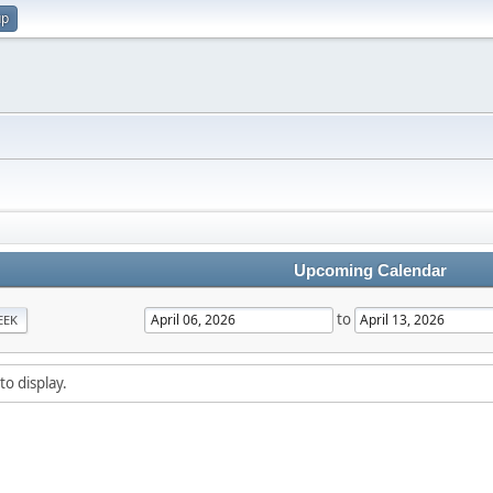
up
Upcoming Calendar
to
EEK
to display.