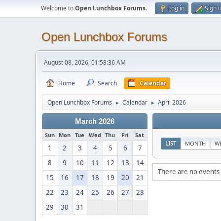
Welcome to
Open Lunchbox Forums
.
Log in
Sign 
Open Lunchbox Forums
August 08, 2026, 01:58:36 AM
Home
Search
Calendar
Open Lunchbox Forums
Calendar
April 2026
►
►
March 2026
Sun
Mon
Tue
Wed
Thu
Fri
Sat
LIST
MONTH
W
1
2
3
4
5
6
7
8
9
10
11
12
13
14
There are no events 
15
16
17
18
19
20
21
22
23
24
25
26
27
28
29
30
31