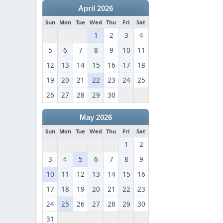
April 2026
Sun
Mon
Tue
Wed
Thu
Fri
Sat
1
2
3
4
5
6
7
8
9
10
11
12
13
14
15
16
17
18
19
20
21
22
23
24
25
26
27
28
29
30
May 2026
Sun
Mon
Tue
Wed
Thu
Fri
Sat
1
2
3
4
5
6
7
8
9
10
11
12
13
14
15
16
17
18
19
20
21
22
23
24
25
26
27
28
29
30
31