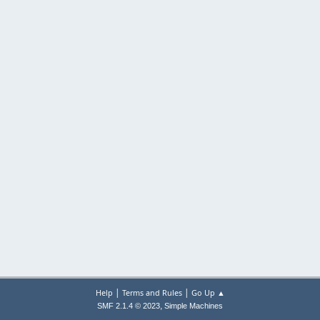
|
|
Help
Terms and Rules
Go Up ▲
,
SMF 2.1.4 © 2023
Simple Machines