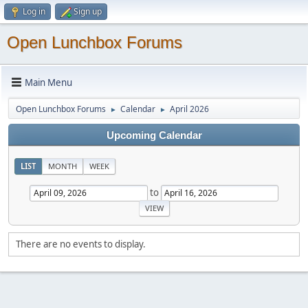
Log in
Sign up
Open Lunchbox Forums
Main Menu
Open Lunchbox Forums
Calendar
April 2026
►
►
Upcoming Calendar
LIST
MONTH
WEEK
to
There are no events to display.