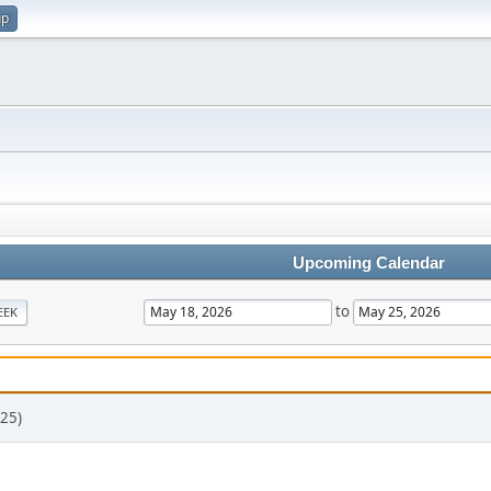
up
Upcoming Calendar
to
EEK
25)