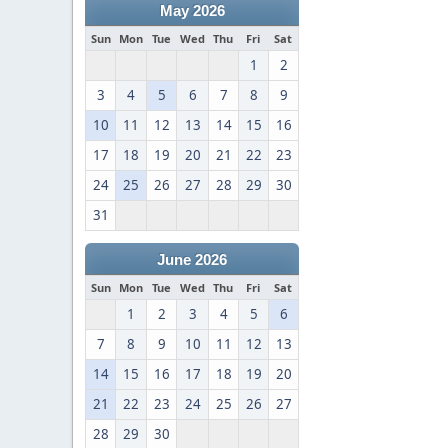
May 2026
Sun
Mon
Tue
Wed
Thu
Fri
Sat
1
2
3
4
5
6
7
8
9
10
11
12
13
14
15
16
17
18
19
20
21
22
23
24
25
26
27
28
29
30
31
June 2026
Sun
Mon
Tue
Wed
Thu
Fri
Sat
1
2
3
4
5
6
7
8
9
10
11
12
13
14
15
16
17
18
19
20
21
22
23
24
25
26
27
28
29
30