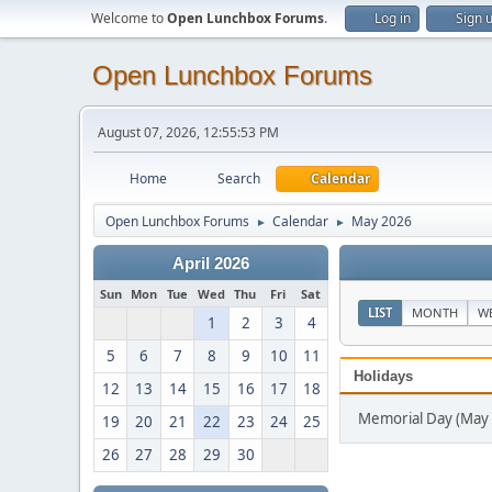
Welcome to
Open Lunchbox Forums
.
Log in
Sign 
Open Lunchbox Forums
August 07, 2026, 12:55:53 PM
Home
Search
Calendar
Open Lunchbox Forums
Calendar
May 2026
►
►
April 2026
Sun
Mon
Tue
Wed
Thu
Fri
Sat
LIST
MONTH
W
1
2
3
4
5
6
7
8
9
10
11
Holidays
12
13
14
15
16
17
18
Memorial Day (May 
19
20
21
22
23
24
25
26
27
28
29
30