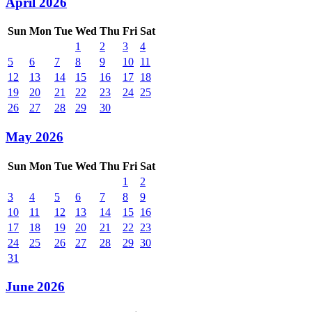
April 2026
Sun
Mon
Tue
Wed
Thu
Fri
Sat
1
2
3
4
5
6
7
8
9
10
11
12
13
14
15
16
17
18
19
20
21
22
23
24
25
26
27
28
29
30
May 2026
Sun
Mon
Tue
Wed
Thu
Fri
Sat
1
2
3
4
5
6
7
8
9
10
11
12
13
14
15
16
17
18
19
20
21
22
23
24
25
26
27
28
29
30
31
June 2026