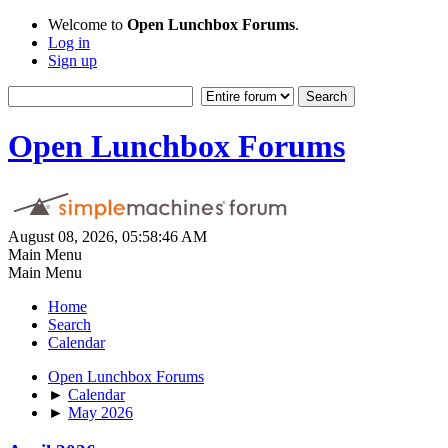
Welcome to
Open Lunchbox Forums
.
Log in
Sign up
Open Lunchbox Forums
August 08, 2026, 05:58:46 AM
Main Menu
Main Menu
Home
Search
Calendar
Open Lunchbox Forums
►
Calendar
►
May 2026