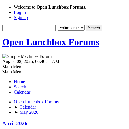
Welcome to
Open Lunchbox Forums
.
Log in
Sign up
Open Lunchbox Forums
August 08, 2026, 06:40:11 AM
Main Menu
Main Menu
Home
Search
Calendar
Open Lunchbox Forums
►
Calendar
►
May 2026
April 2026