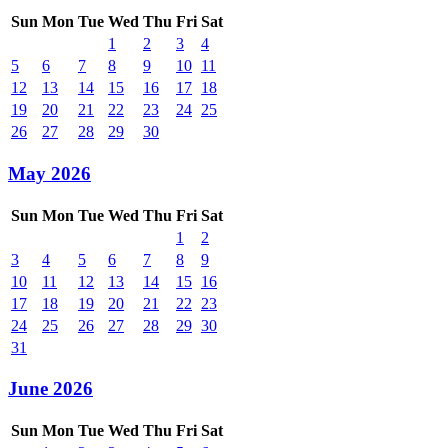
Sun
Mon
Tue
Wed
Thu
Fri
Sat
1
2
3
4
5
6
7
8
9
10
11
12
13
14
15
16
17
18
19
20
21
22
23
24
25
26
27
28
29
30
May 2026
Sun
Mon
Tue
Wed
Thu
Fri
Sat
1
2
3
4
5
6
7
8
9
10
11
12
13
14
15
16
17
18
19
20
21
22
23
24
25
26
27
28
29
30
31
June 2026
Sun
Mon
Tue
Wed
Thu
Fri
Sat