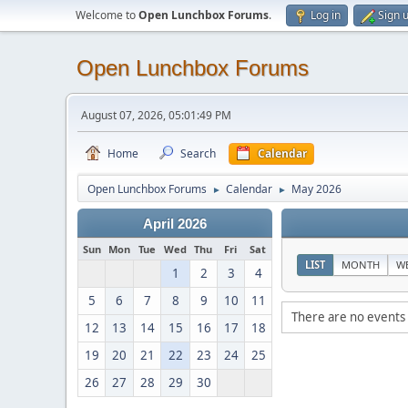
Welcome to
Open Lunchbox Forums
.
Log in
Sign 
Open Lunchbox Forums
August 07, 2026, 05:01:49 PM
Home
Search
Calendar
Open Lunchbox Forums
Calendar
May 2026
►
►
April 2026
Sun
Mon
Tue
Wed
Thu
Fri
Sat
LIST
MONTH
W
1
2
3
4
5
6
7
8
9
10
11
There are no events 
12
13
14
15
16
17
18
19
20
21
22
23
24
25
26
27
28
29
30