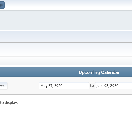
up
Upcoming Calendar
to
EEK
to display.