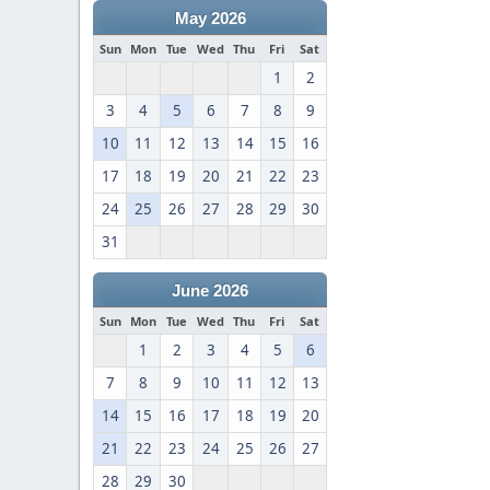
May 2026
Sun
Mon
Tue
Wed
Thu
Fri
Sat
1
2
3
4
5
6
7
8
9
10
11
12
13
14
15
16
17
18
19
20
21
22
23
24
25
26
27
28
29
30
31
June 2026
Sun
Mon
Tue
Wed
Thu
Fri
Sat
1
2
3
4
5
6
7
8
9
10
11
12
13
14
15
16
17
18
19
20
21
22
23
24
25
26
27
28
29
30