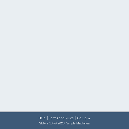
|
|
Help
Terms and Rules
Go Up ▲
,
SMF 2.1.4 © 2023
Simple Machines