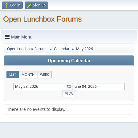
Log in
Sign up
Open Lunchbox Forums
Main Menu
Open Lunchbox Forums
Calendar
May 2026
►
►
Upcoming Calendar
LIST
MONTH
WEEK
to
There are no events to display.