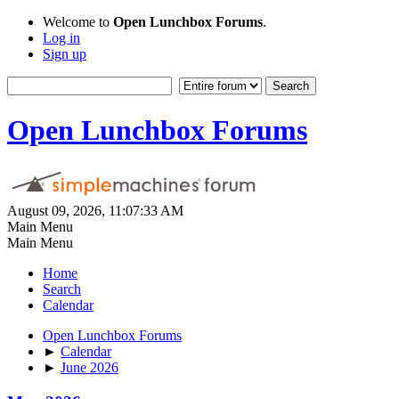
Welcome to
Open Lunchbox Forums
.
Log in
Sign up
Open Lunchbox Forums
August 09, 2026, 11:07:33 AM
Main Menu
Main Menu
Home
Search
Calendar
Open Lunchbox Forums
►
Calendar
►
June 2026