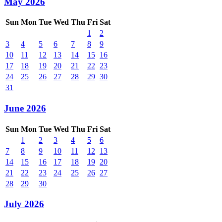
May 2026
Sun
Mon
Tue
Wed
Thu
Fri
Sat
1
2
3
4
5
6
7
8
9
10
11
12
13
14
15
16
17
18
19
20
21
22
23
24
25
26
27
28
29
30
31
June 2026
Sun
Mon
Tue
Wed
Thu
Fri
Sat
1
2
3
4
5
6
7
8
9
10
11
12
13
14
15
16
17
18
19
20
21
22
23
24
25
26
27
28
29
30
July 2026