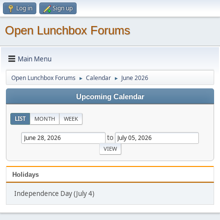
Log in
Sign up
Open Lunchbox Forums
Main Menu
Open Lunchbox Forums
Calendar
June 2026
►
►
Upcoming Calendar
LIST
MONTH
WEEK
to
Holidays
Independence Day (July 4)