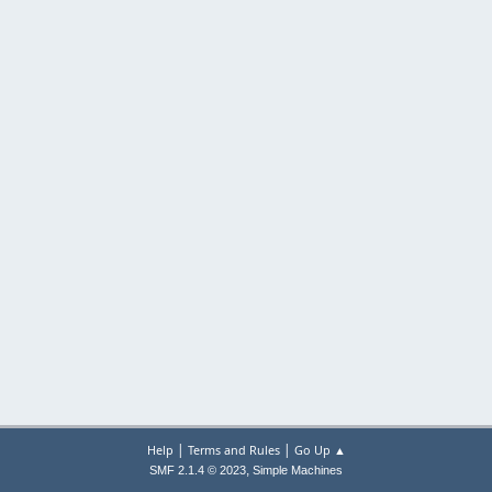
|
|
Help
Terms and Rules
Go Up ▲
,
SMF 2.1.4 © 2023
Simple Machines