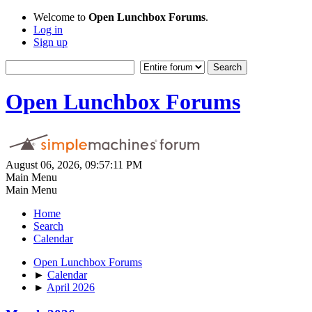
Welcome to
Open Lunchbox Forums
.
Log in
Sign up
Open Lunchbox Forums
August 06, 2026, 09:57:11 PM
Main Menu
Main Menu
Home
Search
Calendar
Open Lunchbox Forums
►
Calendar
►
April 2026