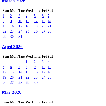
March 2026
Sun
Mon
Tue
Wed
Thu
Fri
Sat
1
2
3
4
5
6
7
8
9
10
11
12
13
14
15
16
17
18
19
20
21
22
23
24
25
26
27
28
29
30
31
April 2026
Sun
Mon
Tue
Wed
Thu
Fri
Sat
1
2
3
4
5
6
7
8
9
10
11
12
13
14
15
16
17
18
19
20
21
22
23
24
25
26
27
28
29
30
May 2026
Sun
Mon
Tue
Wed
Thu
Fri
Sat