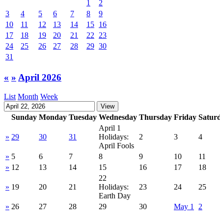
1
2
3
4
5
6
7
8
9
10
11
12
13
14
15
16
17
18
19
20
21
22
23
24
25
26
27
28
29
30
31
«
»
April 2026
List
Month
Week
Sunday
Monday
Tuesday
Wednesday
Thursday
Friday
Satur
April 1
»
29
30
31
Holidays:
2
3
4
April Fools
»
5
6
7
8
9
10
11
»
12
13
14
15
16
17
18
22
»
19
20
21
Holidays:
23
24
25
Earth Day
»
26
27
28
29
30
May 1
2