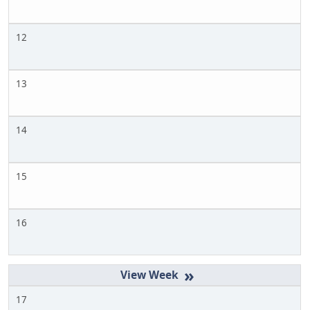
12
13
14
15
16
»
17