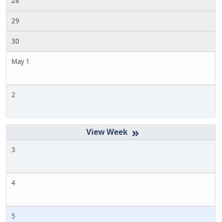
28
29
30
May 1
2
»
3
4
5