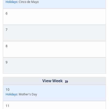
Holidays:
Cinco de Mayo
6
7
8
9
»
10
Holidays:
Mother's Day
11