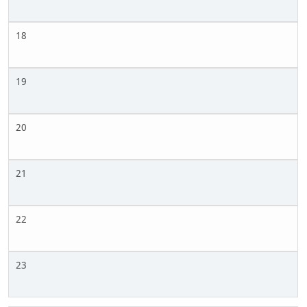
18
19
20
21
22
23