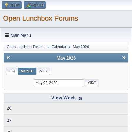
Log in
Sign up
Open Lunchbox Forums
Main Menu
Open Lunchbox Forums
Calendar
May 2026
►
►
«
»
May 2026
LIST
MONTH
WEEK
»
26
27