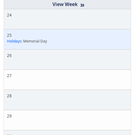
»
24
25
Holidays:
Memorial Day
26
27
28
29