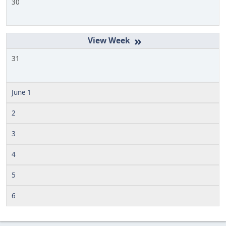
30
»
31
June 1
2
3
4
5
6