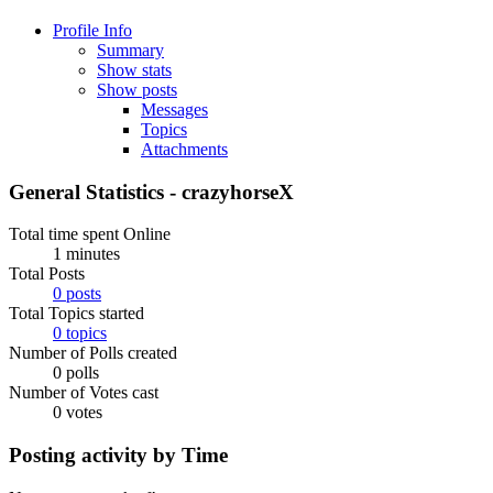
Profile Info
Summary
Show stats
Show posts
Messages
Topics
Attachments
General Statistics - crazyhorseX
Total time spent Online
1 minutes
Total Posts
0 posts
Total Topics started
0 topics
Number of Polls created
0 polls
Number of Votes cast
0 votes
Posting activity by Time