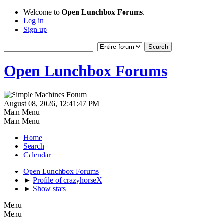
Welcome to
Open Lunchbox Forums
.
Log in
Sign up
Open Lunchbox Forums
August 08, 2026, 12:41:47 PM
Main Menu
Main Menu
Home
Search
Calendar
Open Lunchbox Forums
►
Profile of crazyhorseX
►
Show stats
Menu
Menu