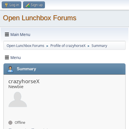
Log in
Sign up
Open Lunchbox Forums
Main Menu
Open Lunchbox Forums
Profile of crazyhorseX
Summary
►
►
Menu
Summary
crazyhorseX
Newbie
Offline