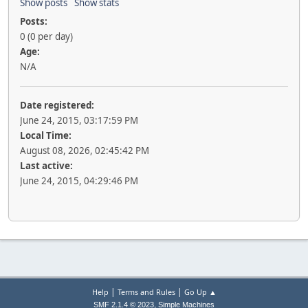
Show posts
Show stats
Posts:
0 (0 per day)
Age:
N/A
Date registered:
June 24, 2015, 03:17:59 PM
Local Time:
August 08, 2026, 02:45:42 PM
Last active:
June 24, 2015, 04:29:46 PM
|
|
Help
Terms and Rules
Go Up ▲
,
SMF 2.1.4 © 2023
Simple Machines