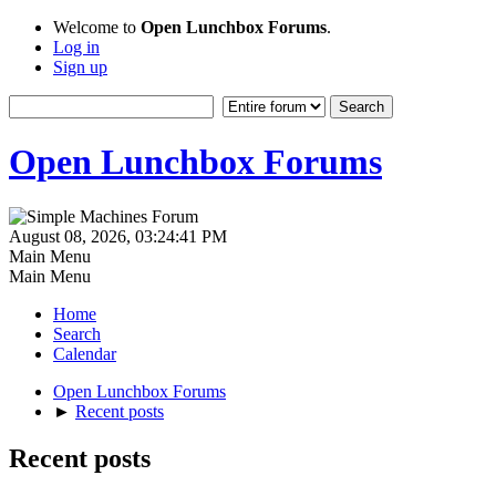
Welcome to
Open Lunchbox Forums
.
Log in
Sign up
Open Lunchbox Forums
August 08, 2026, 03:24:41 PM
Main Menu
Main Menu
Home
Search
Calendar
Open Lunchbox Forums
►
Recent posts
Recent posts