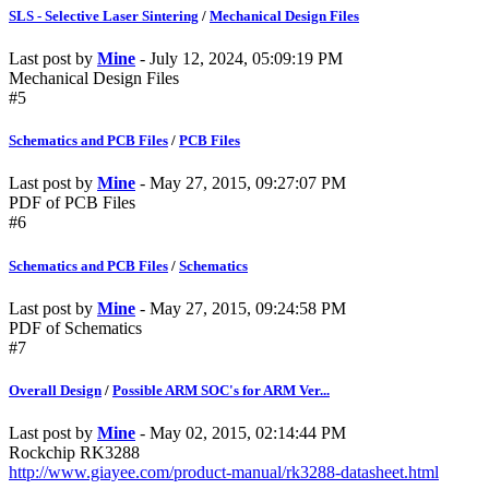
SLS - Selective Laser Sintering
/
Mechanical Design Files
Last post by
Mine
- July 12, 2024, 05:09:19 PM
Mechanical Design Files
#5
Schematics and PCB Files
/
PCB Files
Last post by
Mine
- May 27, 2015, 09:27:07 PM
PDF of PCB Files
#6
Schematics and PCB Files
/
Schematics
Last post by
Mine
- May 27, 2015, 09:24:58 PM
PDF of Schematics
#7
Overall Design
/
Possible ARM SOC's for ARM Ver...
Last post by
Mine
- May 02, 2015, 02:14:44 PM
Rockchip RK3288
http://www.giayee.com/product-manual/rk3288-datasheet.html