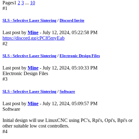
Pages
1
2
3
...
10
#1
SLS - Selective Laser Sintering
/
Discord Invite
Last post by
Mine
- July 12, 2024, 05:22:58 PM
https://discord.gg/cPC85myEab
#2
SLS - Selective Laser Sintering
/
Electronic Design Files
Last post by
Mine
- July 12, 2024, 05:10:33 PM
Electronic Design Files
#3
SLS - Selective Laser Sintering
/
Software
Last post by
Mine
- July 12, 2024, 05:09:57 PM
Software
Initial design will use LinuxCNC using PC's, Rpi's, Opi's, Bpi's or
other suitable low cost controllers.
#4