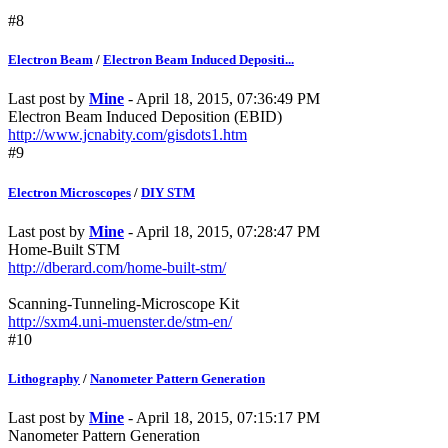
#8
Electron Beam
/
Electron Beam Induced Depositi...
Last post by
Mine
- April 18, 2015, 07:36:49 PM
Electron Beam Induced Deposition (EBID)
http://www.jcnabity.com/gisdots1.htm
#9
Electron Microscopes
/
DIY STM
Last post by
Mine
- April 18, 2015, 07:28:47 PM
Home-Built STM
http://dberard.com/home-built-stm/
Scanning-Tunneling-Microscope Kit
http://sxm4.uni-muenster.de/stm-en/
#10
Lithography
/
Nanometer Pattern Generation
Last post by
Mine
- April 18, 2015, 07:15:17 PM
Nanometer Pattern Generation