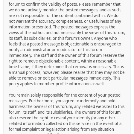
forum to confirm the validity of posts. Please remember that
we do not actively monitor the posted messages, and as such,
are not responsible for the content contained within. We do
not warrant the accuracy, completeness, or usefulness of any
information presented. The posted messages express the
views of the author, and not necessarily the views of this forum,
its staff, its subsidiaries, or this forum's owner. Anyone who
feels that a posted message is objectionable is encouraged to
notify an administrator or moderator of this forum
immediately. The staff and the owner of this forum reserve the
right to remove objectionable content, within a reasonable
time frame, if they determine that removal is necessary. This is
a manual process, however, please realize that they may not be
able to remove or edit particular messages immediately. This
policy applies to member profile information as well.
You remain solely responsible for the content of your posted
messages. Furthermore, you agree to indemnify and hold
harmless the owners of this forum, any related websites to this
forum, its staff, and its subsidiaries. The owners of this forum
also reserve the right to reveal your identity (or any other
related information collected on this service) in the event of a
formal complaint or legal action arising from any situation