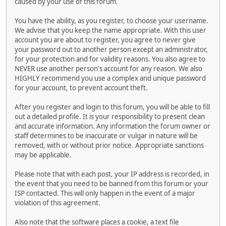
caused by your use of this forum.
You have the ability, as you register, to choose your username.
We advise that you keep the name appropriate. With this user
account you are about to register, you agree to never give
your password out to another person except an administrator,
for your protection and for validity reasons. You also agree to
NEVER use another person's account for any reason. We also
HIGHLY recommend you use a complex and unique password
for your account, to prevent account theft.
After you register and login to this forum, you will be able to fill
out a detailed profile. It is your responsibility to present clean
and accurate information. Any information the forum owner or
staff determines to be inaccurate or vulgar in nature will be
removed, with or without prior notice. Appropriate sanctions
may be applicable.
Please note that with each post, your IP address is recorded, in
the event that you need to be banned from this forum or your
ISP contacted. This will only happen in the event of a major
violation of this agreement.
Also note that the software places a cookie, a text file