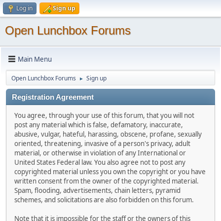
Log in
Sign up
Open Lunchbox Forums
Main Menu
Open Lunchbox Forums
Sign up
►
Registration Agreement
You agree, through your use of this forum, that you will not
post any material which is false, defamatory, inaccurate,
abusive, vulgar, hateful, harassing, obscene, profane, sexually
oriented, threatening, invasive of a person's privacy, adult
material, or otherwise in violation of any International or
United States Federal law. You also agree not to post any
copyrighted material unless you own the copyright or you have
written consent from the owner of the copyrighted material.
Spam, flooding, advertisements, chain letters, pyramid
schemes, and solicitations are also forbidden on this forum.
Note that it is impossible for the staff or the owners of this